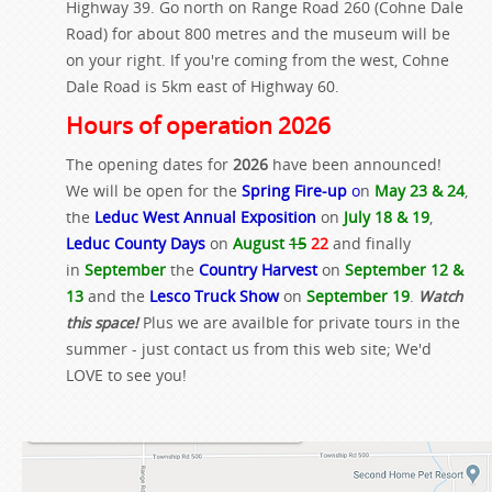
Highway 39. Go north on Range Road 260 (Cohne Dale
Road) for about 800 metres and the museum will be
on your right. If you're coming from the west, Cohne
Dale Road is 5km east of Highway 60.
Hours of operation 2026
The opening dates for
2026
have been announced!
We will be open for the
Spring Fire-up
o
n
May 23 & 24
,
the
Leduc West Annual Exposition
on
July 18 & 19
,
Leduc County Days
on
August
15
22
and finally
in
September
the
Country Harvest
on
September 12 &
13
and the
Lesco Truck Show
on
September 19
.
Watch
this space!
Plus we are availble for private tours in the
summer - just contact us from this web site; We'd
LOVE to see you!