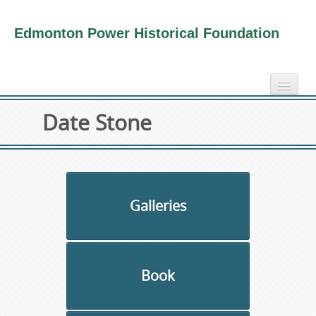
Edmonton Power Historical Foundation
home
Date Stone
electricity info
virtual tours
photo-gallery
videos
Galleries
our book
about us
Book
collection