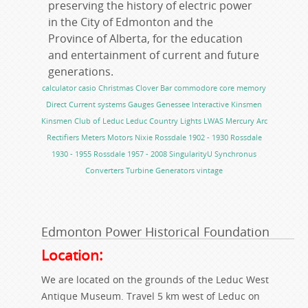
preserving the history of electric power
in the City of Edmonton and the
Province of Alberta, for the education
and entertainment of current and future
generations.
calculator
casio
Christmas
Clover Bar
commodore
core memory
Direct Current systems
Gauges
Genessee
Interactive
Kinsmen
Kinsmen Club of Leduc
Leduc Country Lights
LWAS
Mercury Arc
Rectifiers
Meters
Motors
Nixie
Rossdale 1902 - 1930
Rossdale
1930 - 1955
Rossdale 1957 - 2008
SingularityU
Synchronus
Converters
Turbine Generators
vintage
Edmonton Power Historical Foundation
Location:
We are located on the grounds of the Leduc West
Antique Museum. Travel 5 km west of Leduc on