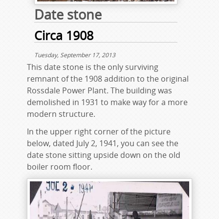
Date stone
Circa 1908
Tuesday, September 17, 2013
This date stone is the only surviving
remnant of the 1908 addition to the original
Rossdale Power Plant. The building was
demolished in 1931 to make way for a more
modern structure.
In the upper right corner of the picture
below, dated July 2, 1941, you can see the
date stone sitting upside down on the old
boiler room floor.