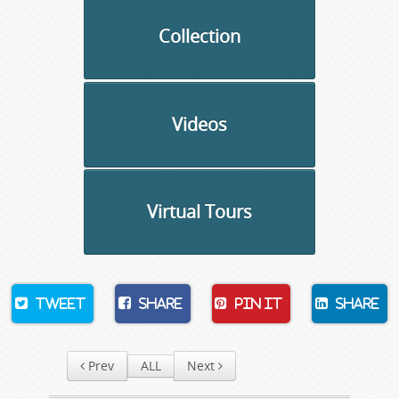
Collection
Videos
Virtual Tours
Tweet
Share
Pin It
Share
Prev
ALL
Next