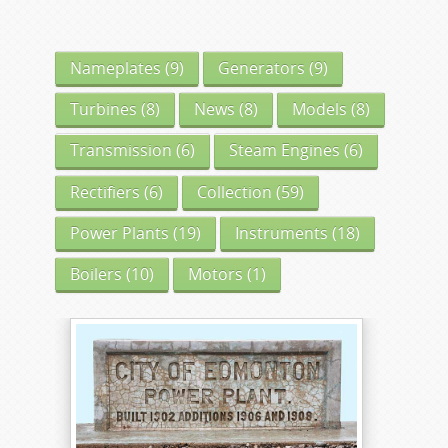
Nameplates
(9)
Generators
(9)
Turbines
(8)
News
(8)
Models
(8)
Transmission
(6)
Steam Engines
(6)
Rectifiers
(6)
Collection
(59)
Power Plants
(19)
Instruments
(18)
Boilers
(10)
Motors
(1)