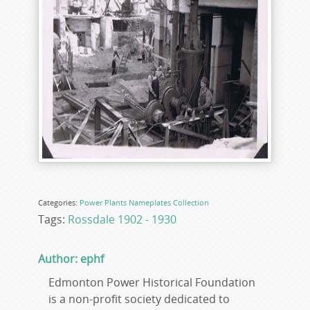
Categories:
Power Plants
Nameplates
Collection
Tags:
Rossdale 1902 - 1930
Author: ephf
Edmonton Power Historical Foundation
is a non-profit society dedicated to