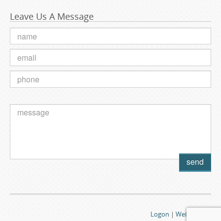
Leave Us A Message
Logon
|
Webmail