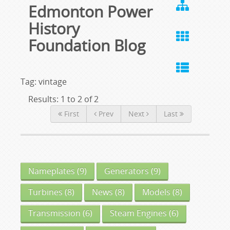
Edmonton Power
History
Foundation Blog
Tag: vintage
Results: 1 to 2 of 2
First
Prev
Next
Last
Nameplates
(9)
Generators
(9)
Turbines
(8)
News
(8)
Models
(8)
Transmission
(6)
Steam Engines
(6)