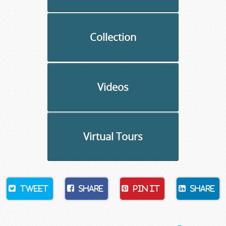
Collection
Videos
Virtual Tours
Tweet
Share
Pin It
Share