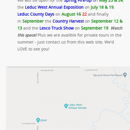
We will be open for the
Spring Fire-up
o
n
May 23 & 24
,
the
Leduc West Annual Exposition
on
July 18 & 19
,
Leduc County Days
on
August
15
22
and finally
in
September
the
Country Harvest
on
September 12 &
13
and the
Lesco Truck Show
on
September 19
.
Watch
this space!
Plus we are availble for private tours in the
summer - just contact us from this web site; We'd
LOVE to see you!