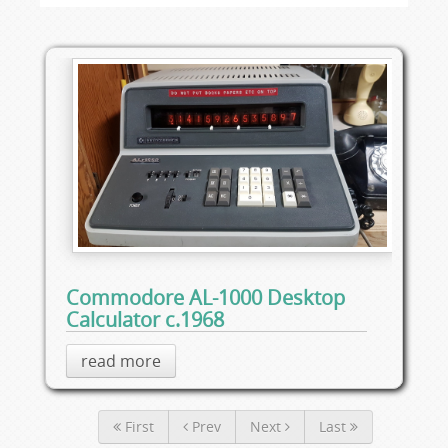
Commodore AL-1000 Desktop
Calculator c.1968
read more
First
Prev
Next
Last