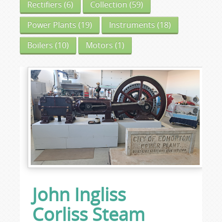
Rectifiers
(6)
Collection
(59)
Power Plants
(19)
Instruments
(18)
Boilers
(10)
Motors
(1)
John Ingliss
Corliss Steam