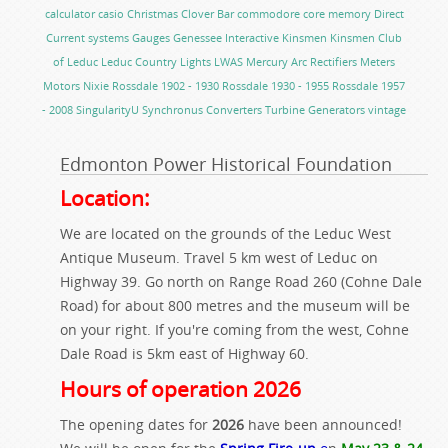
calculator
casio
Christmas
Clover Bar
commodore
core memory
Direct
Current systems
Gauges
Genessee
Interactive
Kinsmen
Kinsmen Club
of Leduc
Leduc Country Lights
LWAS
Mercury Arc Rectifiers
Meters
Motors
Nixie
Rossdale 1902 - 1930
Rossdale 1930 - 1955
Rossdale 1957
- 2008
SingularityU
Synchronus Converters
Turbine Generators
vintage
Edmonton Power Historical Foundation
Location:
We are located on the grounds of the Leduc West
Antique Museum. Travel 5 km west of Leduc on
Highway 39. Go north on Range Road 260 (Cohne Dale
Road) for about 800 metres and the museum will be
on your right. If you're coming from the west, Cohne
Dale Road is 5km east of Highway 60.
Hours of operation 2026
The opening dates for
2026
have been announced!