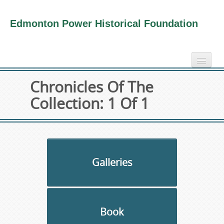
Edmonton Power Historical Foundation
home
Chronicles Of The
electricity info
Collection: 1 Of 1
virtual tours
photo-gallery
videos
our book
Galleries
about us
collection
Book