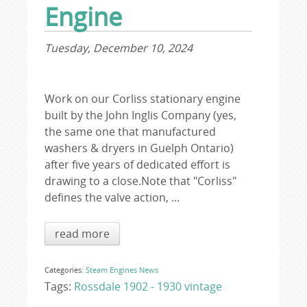
Engine
Tuesday, December 10, 2024
Work on our Corliss stationary engine
built by the John Inglis Company (yes,
the same one that manufactured
washers & dryers in Guelph Ontario)
after five years of dedicated effort is
drawing to a close.Note that "Corliss"
defines the valve action, ...
read more
Categories:
Steam Engines
News
Tags:
Rossdale 1902 - 1930
vintage