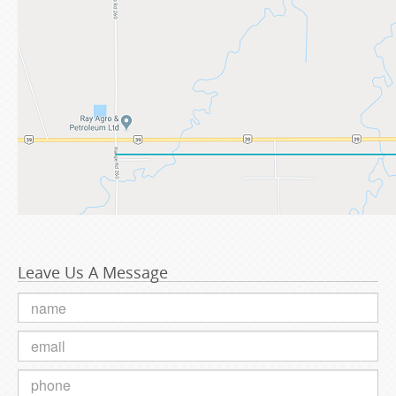
Leave Us A Message