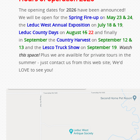
The opening dates for
2026
have been announced!
We will be open for the
Spring Fire-up
o
n
May 23 & 24
,
the
Leduc West Annual Exposition
on
July 18 & 19
,
Leduc County Days
on
August
15
22
and finally
in
September
the
Country Harvest
on
September 12 &
13
and the
Lesco Truck Show
on
September 19
.
Watch
this space!
Plus we are availble for private tours in the
summer - just contact us from this web site; We'd
LOVE to see you!