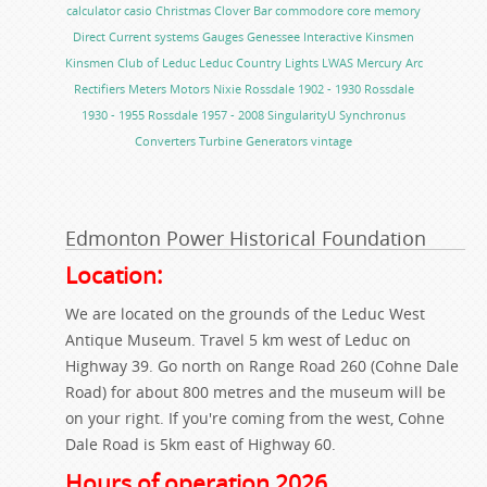
calculator
casio
Christmas
Clover Bar
commodore
core memory
Direct Current systems
Gauges
Genessee
Interactive
Kinsmen
Kinsmen Club of Leduc
Leduc Country Lights
LWAS
Mercury Arc
Rectifiers
Meters
Motors
Nixie
Rossdale 1902 - 1930
Rossdale
1930 - 1955
Rossdale 1957 - 2008
SingularityU
Synchronus
Converters
Turbine Generators
vintage
Edmonton Power Historical Foundation
Location:
We are located on the grounds of the Leduc West
Antique Museum. Travel 5 km west of Leduc on
Highway 39. Go north on Range Road 260 (Cohne Dale
Road) for about 800 metres and the museum will be
on your right. If you're coming from the west, Cohne
Dale Road is 5km east of Highway 60.
Hours of operation 2026