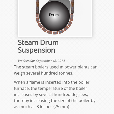
Steam Drum
Suspension
Wednesday, September 18, 2013
The steam boilers used in power plants can
weigh several hundred tonnes.
When a flame is inserted into the boiler
furnace, the temperature of the boiler
increases by several hundred degrees,
thereby increasing the size of the boiler by
as much as 3 inches (75 mm).