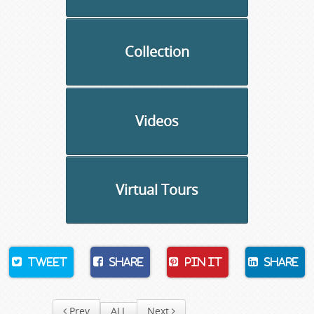
Collection
Videos
Virtual Tours
Tweet
Share
Pin It
Share
Prev
ALL
Next