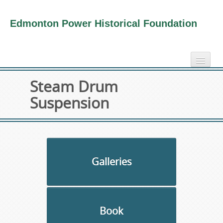
Edmonton Power Historical Foundation
home
Steam Drum
electricity info
Suspension
virtual tours
photo-gallery
videos
our book
Galleries
about us
collection
Book