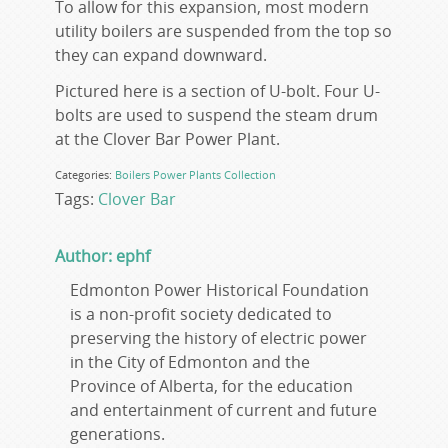
To allow for this expansion, most modern
utility boilers are suspended from the top so
they can expand downward.
Pictured here is a section of U-bolt. Four U-
bolts are used to suspend the steam drum
at the Clover Bar Power Plant.
Categories:
Boilers
Power Plants
Collection
Tags:
Clover Bar
Author: ephf
Edmonton Power Historical Foundation
is a non-profit society dedicated to
preserving the history of electric power
in the City of Edmonton and the
Province of Alberta, for the education
and entertainment of current and future
generations.