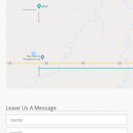
Leave Us A Message