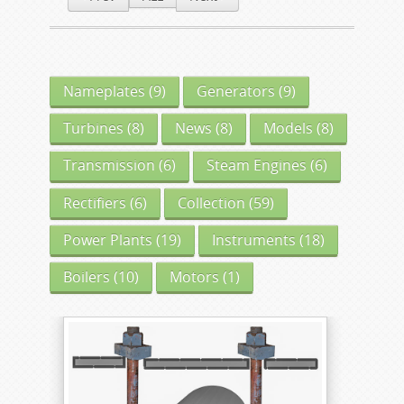
Nameplates
(9)
Generators
(9)
Turbines
(8)
News
(8)
Models
(8)
Transmission
(6)
Steam Engines
(6)
Rectifiers
(6)
Collection
(59)
Power Plants
(19)
Instruments
(18)
Boilers
(10)
Motors
(1)