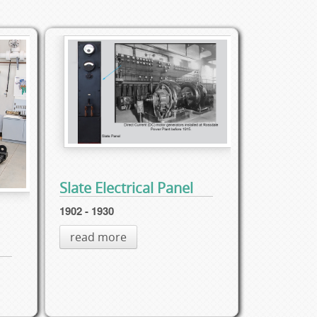
Slate Electrical Panel
1902 - 1930
read more