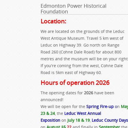
Edmonton Power Historical
Foundation
Location:
We are located on the grounds of the Leduc
West Antique Museum. Travel 5 km west of
Leduc on Highway 39. Go north on Range
Road 260 (Cohne Dale Road) for about 800
metres and the museum will be on your right
If you're coming from the west, Cohne Dale
Road is 5km east of Highway 60.
Hours of operation 2026
The opening dates for
2026
have been
announced!
We will be open for the
Spring Fire-up
o
n
Ma
23 & 24
, the
Leduc West Annual
Exposition
on
July 18 & 19
,
Leduc County Days
on
August
15
22
and finally in
September
the