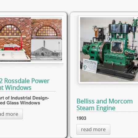
2 Rossdale Power
nt Windows
rt of Industrial Design-
Belliss and Morcom
ned Glass Windows
Steam Engine
ad more
1903
read more