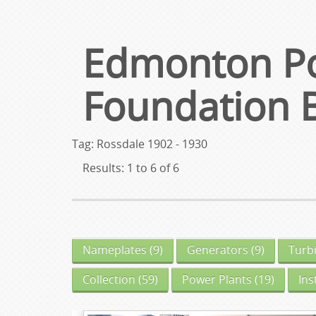
Edmonton Po
Foundation 
Tag: Rossdale 1902 - 1930
Results: 1 to 6 of 6
Nameplates
(9)
Generators
(9)
Turb
Collection
(59)
Power Plants
(19)
In