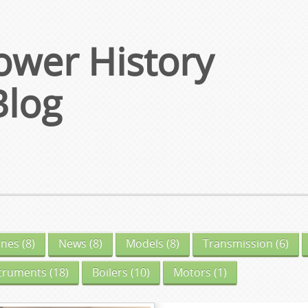
wer History
Blog
ines
(8)
News
(8)
Models
(8)
Transmission
(6)
struments
(18)
Boilers
(10)
Motors
(1)