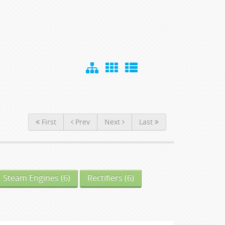
First
Prev
Next
Last
Steam Engines
(6)
Rectifiers
(6)