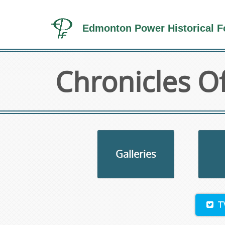
Edmonton Power Historical F
Chronicles Of
Galleries
T