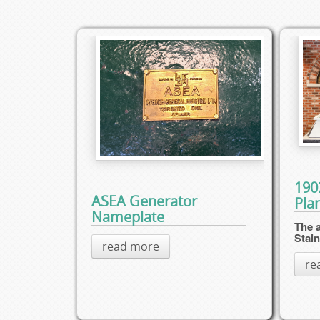
190
ASEA Generator
Pla
Nameplate
The a
Stai
read more
re