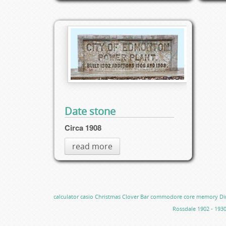
Date stone
Circa 1908
read more
calculator
casio
Christmas
Clover Bar
commodore
core memory
Di
Rossdale 1902 - 193