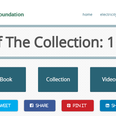
oundation
home
electricit
 The Collection: 1
Book
Collection
Video
weet
Share
Pin It
S