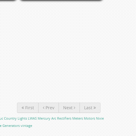
First
Prev
Next
Last
uc Country Lights
LWAS
Mercury Arc Rectifiers
Meters
Motors
Nixie
e Generators
vintage