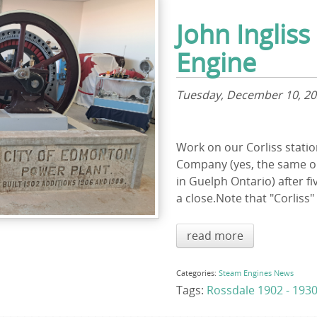
John Ingliss
Engine
Tuesday, December 10, 2
Work on our Corliss station
Company (yes, the same o
in Guelph Ontario) after fi
a close.Note that "Corliss" 
read more
Categories:
Steam Engines
News
Tags:
Rossdale 1902 - 193