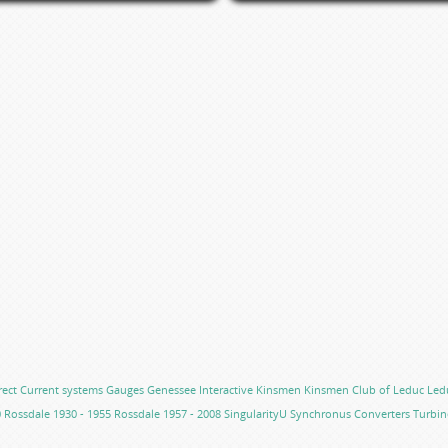
rect Current systems
Gauges
Genessee
Interactive
Kinsmen
Kinsmen Club of Leduc
Led
0
Rossdale 1930 - 1955
Rossdale 1957 - 2008
SingularityU
Synchronus Converters
Turbin