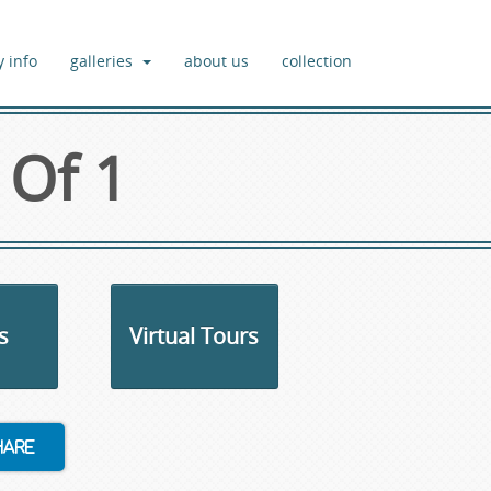
y info
galleries
about us
collection
 Of 1
s
Virtual Tours
hare