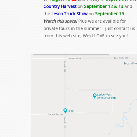
Country Harvest
on
September 12 & 13
and
the
Lesco Truck Show
on
September 19
.
Watch this space!
Plus we are availble for
private tours in the summer - just contact us
from this web site; We'd LOVE to see you!