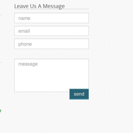
Leave Us A Message
.
y