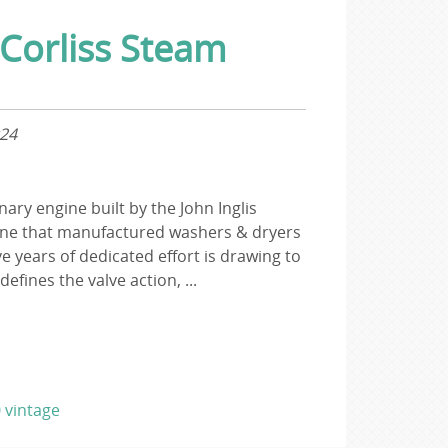
 Corliss Steam
024
ary engine built by the John Inglis
ne that manufactured washers & dryers
ve years of dedicated effort is drawing to
defines the valve action, ...
0
vintage