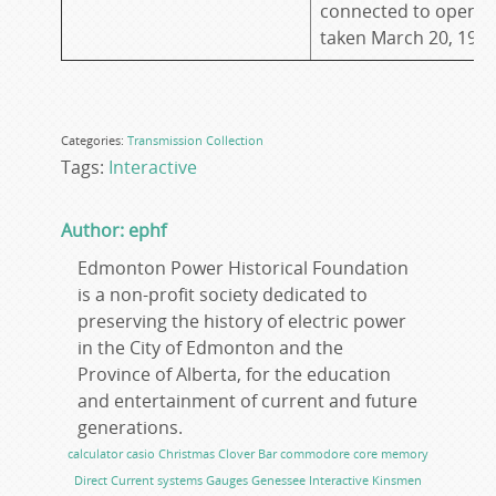
connected to open b
taken March 20, 199
Categories:
Transmission
Collection
Tags:
Interactive
Author: ephf
Edmonton Power Historical Foundation
is a non-profit society dedicated to
preserving the history of electric power
in the City of Edmonton and the
Province of Alberta, for the education
and entertainment of current and future
generations.
calculator
casio
Christmas
Clover Bar
commodore
core memory
Direct Current systems
Gauges
Genessee
Interactive
Kinsmen