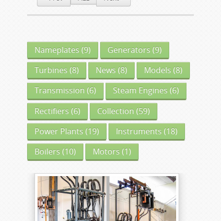
Nameplates
(9)
Generators
(9)
Turbines
(8)
News
(8)
Models
(8)
Transmission
(6)
Steam Engines
(6)
Rectifiers
(6)
Collection
(59)
Power Plants
(19)
Instruments
(18)
Boilers
(10)
Motors
(1)