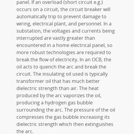
panel. If an overload (short circuit e.g.)
occurs on a circuit, the circuit breaker will
automatically trip to prevent damage to
wiring, electrical plant, and personnel. In a
substation, the voltages and currents being
interrupted are vastly greater than
encountered in a home electrical panel, so
more robust technologies are required to
break the flow of electricity. In an OCB, the
oil acts to quench the arc and break the
circuit. The insulating oil used is typically
transformer oil that has much better
dielectric strength than air. The heat
produced by the arc vaporizes the oil,
producing a hydrogen gas bubble
surrounding the arc. The pressure of the oil
compresses the gas bubble increasing its
dielectric strength which then extinguishes
the arc.