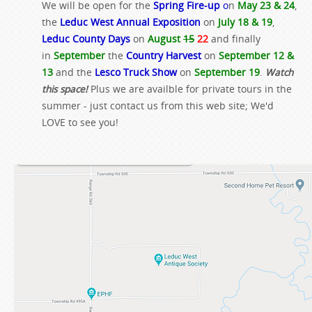
We will be open for the
Spring Fire-up
o
n
May 23 & 24
,
the
Leduc West Annual Exposition
on
July 18 & 19
,
Leduc County Days
on
August
15
22
and finally
in
September
the
Country Harvest
on
September 12 &
13
and the
Lesco Truck Show
on
September 19
.
Watch
this space!
Plus we are availble for private tours in the
summer - just contact us from this web site; We'd
LOVE to see you!