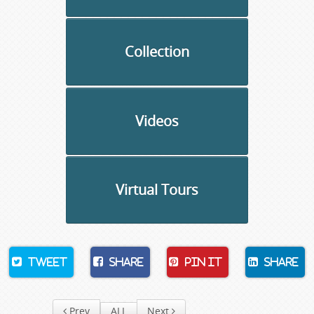
Collection
Videos
Virtual Tours
Tweet
Share
Pin It
Share
Prev
ALL
Next