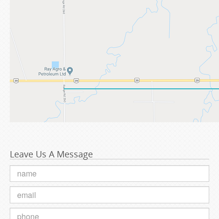
Leave Us A Message