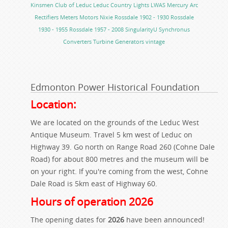
Kinsmen Club of Leduc
Leduc Country Lights
LWAS
Mercury Arc
Rectifiers
Meters
Motors
Nixie
Rossdale 1902 - 1930
Rossdale
1930 - 1955
Rossdale 1957 - 2008
SingularityU
Synchronus
Converters
Turbine Generators
vintage
Edmonton Power Historical Foundation
Location:
We are located on the grounds of the Leduc West
Antique Museum. Travel 5 km west of Leduc on
Highway 39. Go north on Range Road 260 (Cohne Dale
Road) for about 800 metres and the museum will be
on your right. If you're coming from the west, Cohne
Dale Road is 5km east of Highway 60.
Hours of operation 2026
The opening dates for
2026
have been announced!