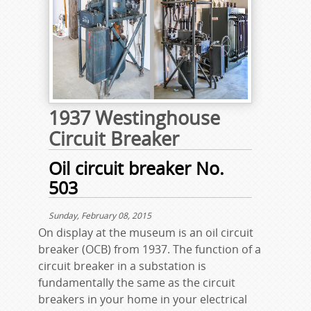
1937 Westinghouse
Circuit Breaker
Oil circuit breaker No.
503
Sunday, February 08, 2015
On display at the museum is an oil circuit
breaker (OCB) from 1937. The function of a
circuit breaker in a substation is
fundamentally the same as the circuit
breakers in your home in your electrical