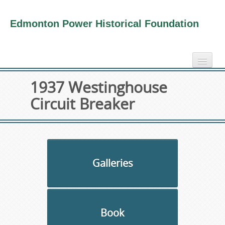
Edmonton Power Historical Foundation
home
1937 Westinghouse
electricity info
Circuit Breaker
virtual tours
photo-gallery
videos
our book
Galleries
about us
collection
Book