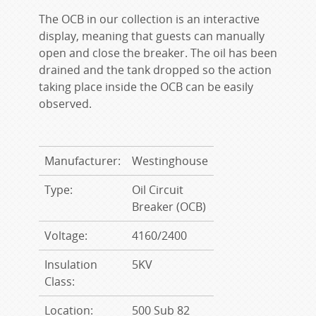
The OCB in our collection is an interactive
display, meaning that guests can manually
open and close the breaker. The oil has been
drained and the tank dropped so the action
taking place inside the OCB can be easily
observed.
Manufacturer:
Westinghouse
Type:
Oil Circuit
Breaker (OCB)
Voltage:
4160/2400
Insulation
5KV
Class:
Location:
500 Sub 82