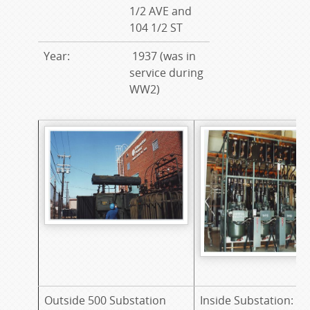
1/2 AVE and
104 1/2 ST
Year:
1937 (was in
service during
WW2)
Outside 500 Substation
Inside Substation: 6