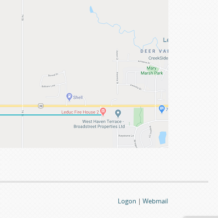
Logon
|
Webmail