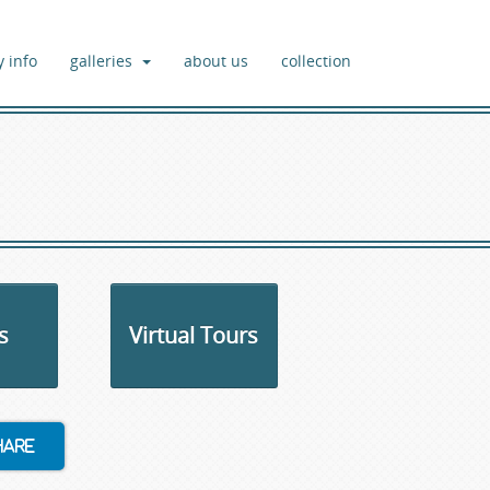
y info
galleries
about us
collection
s
Virtual Tours
hare