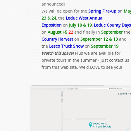
announced!
We will be open for the
Spring Fire-up
o
n
Ma
23 & 24
, the
Leduc West Annual
Exposition
on
July 18 & 19
,
Leduc County Days
on
August
15
22
and finally in
September
the
Country Harvest
on
September 12 & 13
and
the
Lesco Truck Show
on
September 19
.
Watch this space!
Plus we are availble for
private tours in the summer - just contact us
from this web site; We'd LOVE to see you!