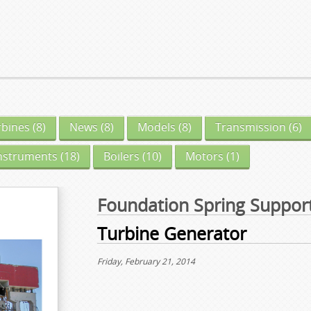
rbines
(8)
News
(8)
Models
(8)
Transmission
(6)
nstruments
(18)
Boilers
(10)
Motors
(1)
Foundation Spring Suppor
Turbine Generator
Friday, February 21, 2014