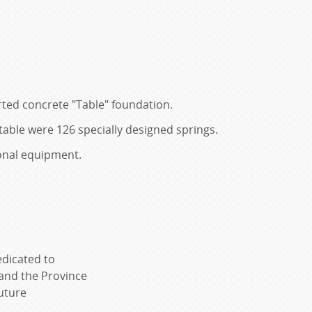
rted concrete "Table" foundation.
able were 126 specially designed springs.
ional equipment.
edicated to
 and the Province
uture