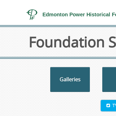
Edmonton Power Historical F
Foundation S
Galleries
T