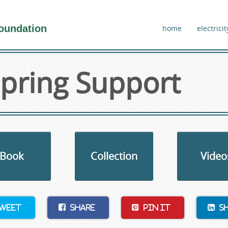
oundation
home
electricit
pring Support
Book
Collection
Video
weet
Share
Pin It
S