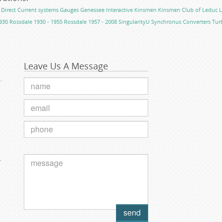
Direct Current systems
Gauges
Genessee
Interactive
Kinsmen
Kinsmen Club of Leduc
L
930
Rossdale 1930 - 1955
Rossdale 1957 - 2008
SingularityU
Synchronus Converters
Tur
Leave Us A Message
.