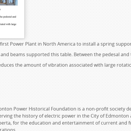
first Power Plant in North America to install a spring suppo
 and beams supported this table. Between the pedesal and t
reduces the amount of vibration associated with large rotat
nton Power Historical Foundation is a non-profit society d
rving the history of electric power in the City of Edmonton
berta, for the education and entertainment of current and f
rations.