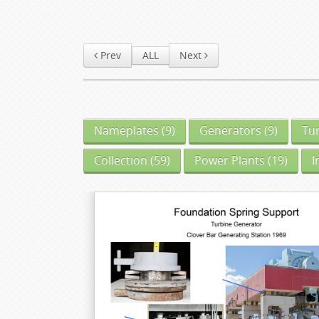
Prev
ALL
Next
Nameplates
(9)
Generators
(9)
Tu
Collection
(59)
Power Plants
(19)
I