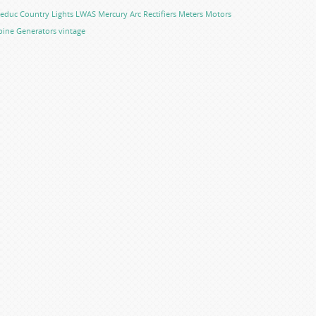
educ Country Lights
LWAS
Mercury Arc Rectifiers
Meters
Motors
bine Generators
vintage