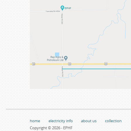
home
electricity info
about us
collection
Copyright © 2026 - EPHF