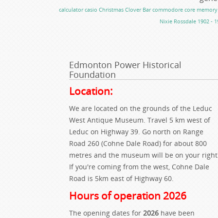
calculator
casio
Christmas
Clover Bar
commodore
core memory
Nixie
Rossdale 1902 - 1
Edmonton Power Historical
Foundation
Location:
We are located on the grounds of the Leduc
West Antique Museum. Travel 5 km west of
Leduc on Highway 39. Go north on Range
Road 260 (Cohne Dale Road) for about 800
metres and the museum will be on your right
If you're coming from the west, Cohne Dale
Road is 5km east of Highway 60.
Hours of operation 2026
The opening dates for
2026
have been