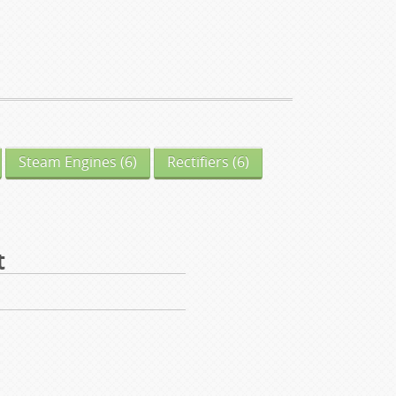
Steam Engines
(6)
Rectifiers
(6)
t