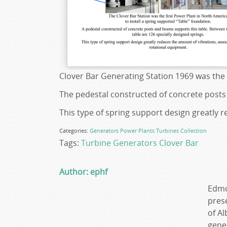
Clover Bar Generating Station 1969 was the 
The pedestal constructed of concrete posts
This type of spring support design greatly 
Categories:
Generators
Power Plants
Turbines
Collection
Tags:
Turbine Generators
Clover Bar
Author: ephf
Edmo
prese
of Al
gene