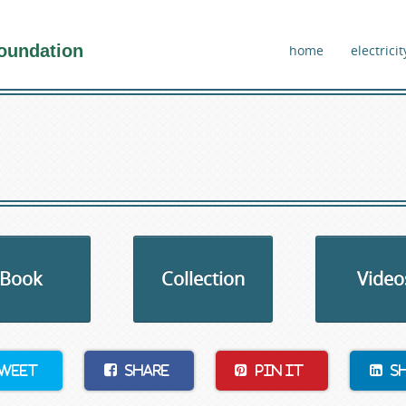
oundation
home
electricit
Book
Collection
Video
weet
Share
Pin It
S