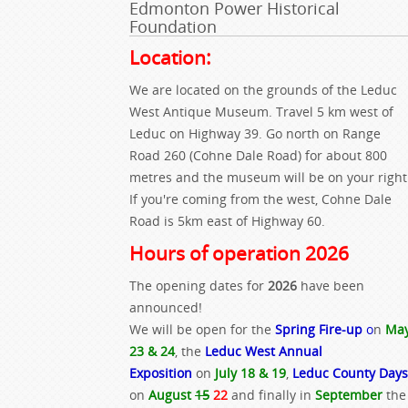
Edmonton Power Historical
Foundation
Location:
We are located on the grounds of the Leduc
West Antique Museum. Travel 5 km west of
Leduc on Highway 39. Go north on Range
Road 260 (Cohne Dale Road) for about 800
metres and the museum will be on your right
If you're coming from the west, Cohne Dale
Road is 5km east of Highway 60.
Hours of operation 2026
The opening dates for
2026
have been
announced!
We will be open for the
Spring Fire-up
o
n
Ma
23 & 24
, the
Leduc West Annual
Exposition
on
July 18 & 19
,
Leduc County Days
on
August
15
22
and finally in
September
the