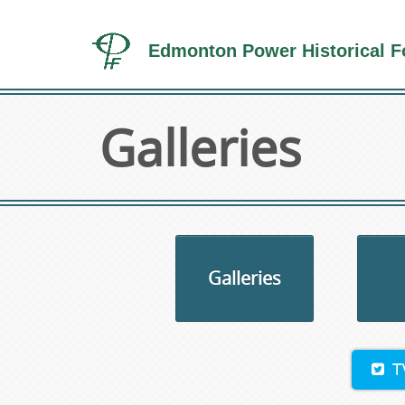
Edmonton Power Historical F
Galleries
Galleries
T