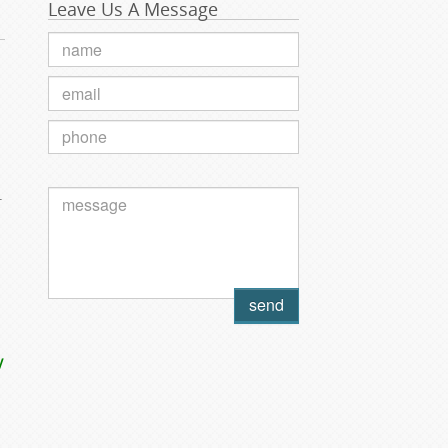
Leave Us A Message
.
y