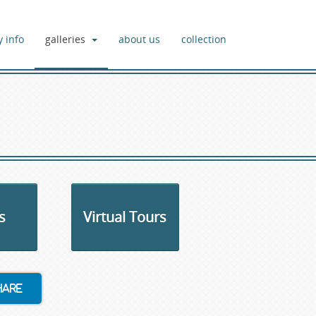
y info
galleries
about us
collection
s
Virtual Tours
hare