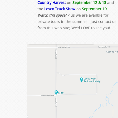
Country Harvest
on
September 12 & 13
and
the
Lesco Truck Show
on
September 19
.
Watch this space!
Plus we are availble for
private tours in the summer - just contact us
from this web site; We'd LOVE to see you!