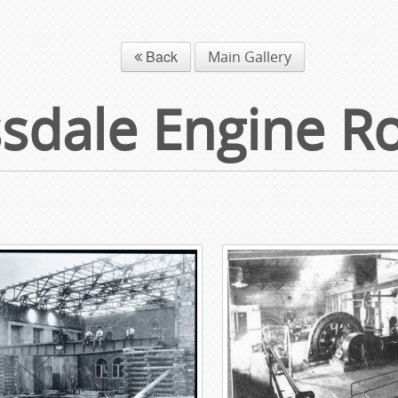
Back
Main Gallery
sdale Engine 