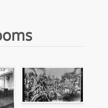
Rooms