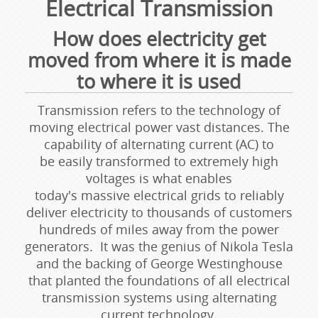
Electrical Transmission
How does electricity get
moved from where it is made
to where it is used
Transmission refers to the technology of
moving electrical power vast distances. The
capability of alternating current (AC) to
be easily transformed to extremely high
voltages is what enables
today's massive electrical grids to reliably
deliver electricity to thousands of customers
hundreds of miles away from the power
generators. It was the genius of Nikola Tesla
and the backing of George Westinghouse
that planted the foundations of all electrical
transmission systems using alternating
current technology.