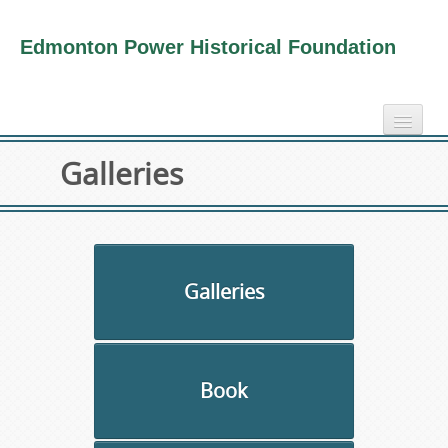
Edmonton Power Historical Foundation
home
Galleries
electricity info
virtual tours
photo-gallery
videos
Galleries
our book
about us
Book
collection