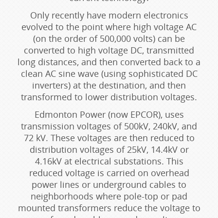
Only recently have modern electronics
evolved to the point where high voltage AC
(on the order of 500,000 volts) can be
converted to high voltage DC, transmitted
long distances, and then converted back to a
clean AC sine wave (using sophisticated DC
inverters) at the destination, and then
transformed to lower distribution voltages.
Edmonton Power (now EPCOR), uses
transmission voltages of 500kV, 240kV, and
72 kV. These voltages are then reduced to
distribution voltages of 25kV, 14.4kV or
4.16kV at electrical substations. This
reduced voltage is carried on overhead
power lines or underground cables to
neighborhoods where pole-top or pad
mounted transformers reduce the voltage to