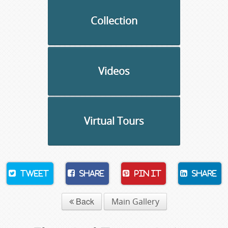
Collection
Videos
Virtual Tours
Tweet
Share
Pin It
Share
Back
Main Gallery