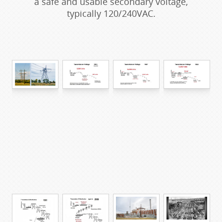
a safe and usable secondary voltage,
typically 120/240VAC.