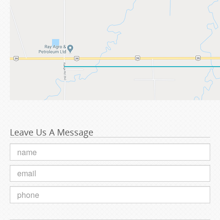
Leave Us A Message