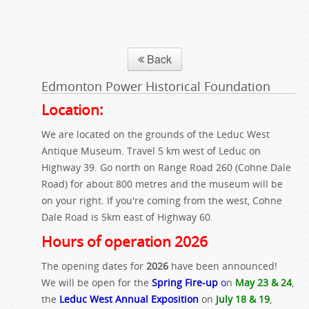
Back
Edmonton Power Historical Foundation
Location:
We are located on the grounds of the Leduc West
Antique Museum. Travel 5 km west of Leduc on
Highway 39. Go north on Range Road 260 (Cohne Dale
Road) for about 800 metres and the museum will be
on your right. If you're coming from the west, Cohne
Dale Road is 5km east of Highway 60.
Hours of operation 2026
The opening dates for
2026
have been announced!
We will be open for the
Spring Fire-up
o
n
May 23 & 24
,
the
Leduc West Annual Exposition
on
July 18 & 19
,