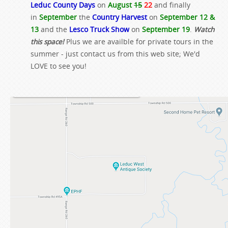
Leduc County Days
on
August
15
22
and finally
in
September
the
Country Harvest
on
September 12 &
13
and the
Lesco Truck Show
on
September 19
.
Watch
this space!
Plus we are availble for private tours in the
summer - just contact us from this web site; We'd
LOVE to see you!