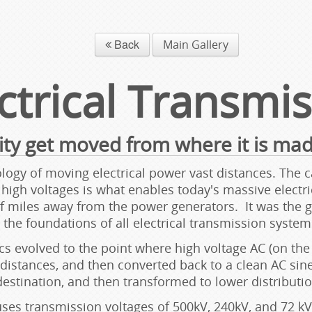
Back
Main Gallery
ctrical Transmi
ity get moved from where it is mad
ogy of moving electrical power vast distances. The cap
igh voltages is what enables today's massive electrical
miles away from the power generators. It was the ge
he foundations of all electrical transmission systems
s evolved to the point where high voltage AC (on the 
 distances, and then converted back to a clean AC sin
destination, and then transformed to lower distributio
s transmission voltages of 500kV, 240kV, and 72 kV.