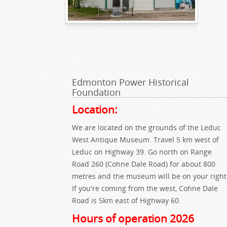
Edmonton Power Historical
Foundation
Location:
We are located on the grounds of the Leduc
West Antique Museum. Travel 5 km west of
Leduc on Highway 39. Go north on Range
Road 260 (Cohne Dale Road) for about 800
metres and the museum will be on your right
If you're coming from the west, Cohne Dale
Road is 5km east of Highway 60.
Hours of operation 2026