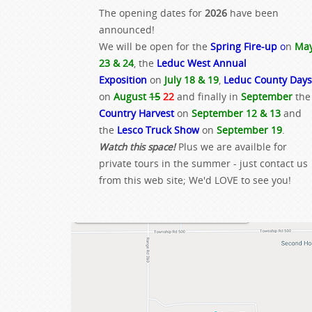
The opening dates for
2026
have been
announced!
We will be open for the
Spring Fire-up
o
n
Ma
23 & 24
, the
Leduc West Annual
Exposition
on
July 18 & 19
,
Leduc County Days
on
August
15
22
and finally in
September
the
Country Harvest
on
September 12 & 13
and
the
Lesco Truck Show
on
September 19
.
Watch this space!
Plus we are availble for
private tours in the summer - just contact us
from this web site; We'd LOVE to see you!