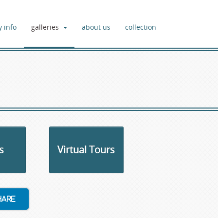
y info
galleries
about us
collection
s
Virtual Tours
hare