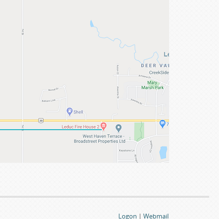
Logon
|
Webmail