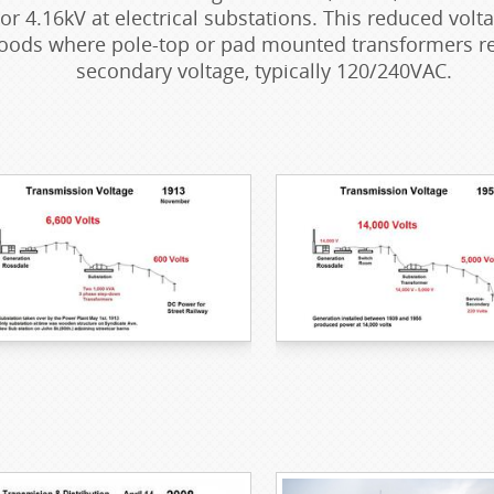
 or 4.16kV at electrical substations. This reduced vol
ods where pole-top or pad mounted transformers red
secondary voltage, typically 120/240VAC.