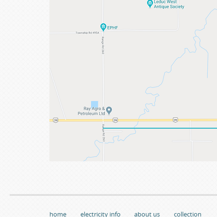
home
electricity info
about us
collection