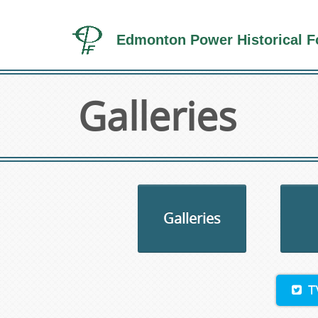
Edmonton Power Historical F
Galleries
Galleries
T