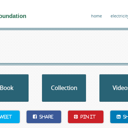
oundation
home
electricit
Book
Collection
Video
weet
Share
Pin It
S