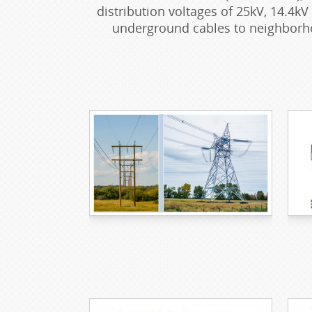
distribution voltages of 25kV, 14.4kV
underground cables to neighborho