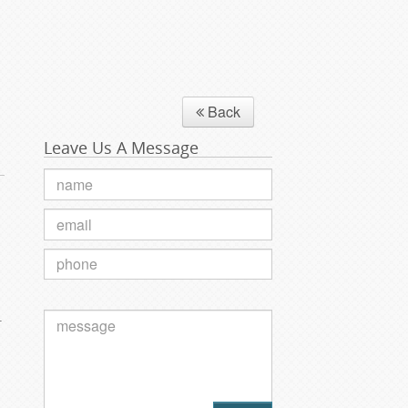
Back
Leave Us A Message
.