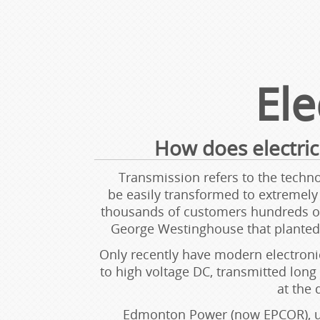
Ele
How does electric
Transmission refers to the technol
be easily transformed to extremely h
thousands of customers hundreds of 
George Westinghouse that planted t
Only recently have modern electronic
to high voltage DC, transmitted long
at the 
Edmonton Power (now EPCOR), use