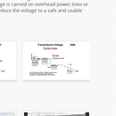
tage is carried on overhead power lines or
uce the voltage to a safe and usable