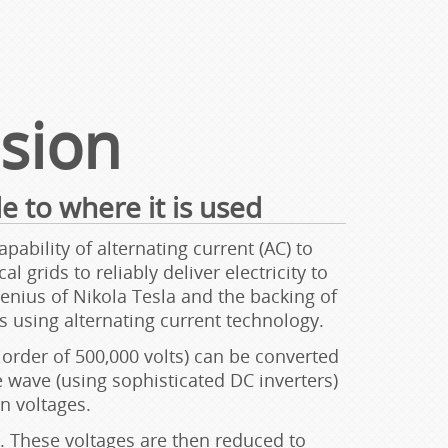
ssion
e to where it is used
ability of alternating current (AC) to
 grids to reliably deliver electricity to
nius of Nikola Tesla and the backing of
 using alternating current technology.
order of 500,000 volts) can be converted
e wave (using sophisticated DC inverters)
n voltages.
 These voltages are then reduced to