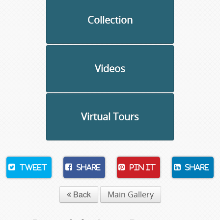
Collection
Videos
Virtual Tours
Tweet
Share
Pin It
Share
Back
Main Gallery