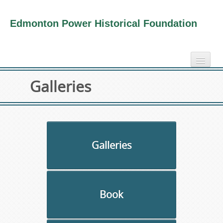
Edmonton Power Historical Foundation
home
Galleries
electricity info
virtual tours
photo-gallery
videos
Galleries
our book
about us
Book
collection