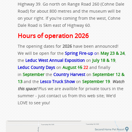
Highway 39. Go north on Range Road 260 (Cohne Dale
Road) for about 800 metres and the museum will be
on your right. If you're coming from the west, Cohne
Dale Road is 5km east of Highway 60.
Hours of operation 2026
The opening dates for
2026
have been announced!
We will be open for the
Spring Fire-up
o
n
May 23 & 24
,
the
Leduc West Annual Exposition
on
July 18 & 19
,
Leduc County Days
on
August
15
22
and finally
in
September
the
Country Harvest
on
September 12 &
13
and the
Lesco Truck Show
on
September 19
.
Watch
this space!
Plus we are availble for private tours in the
summer - just contact us from this web site; We'd
LOVE to see you!