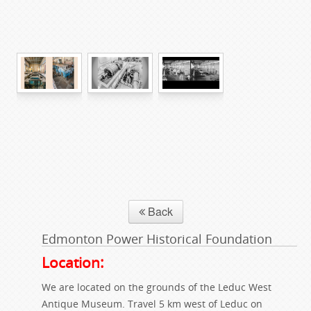
Back
Edmonton Power Historical Foundation
Location:
We are located on the grounds of the Leduc West
Antique Museum. Travel 5 km west of Leduc on