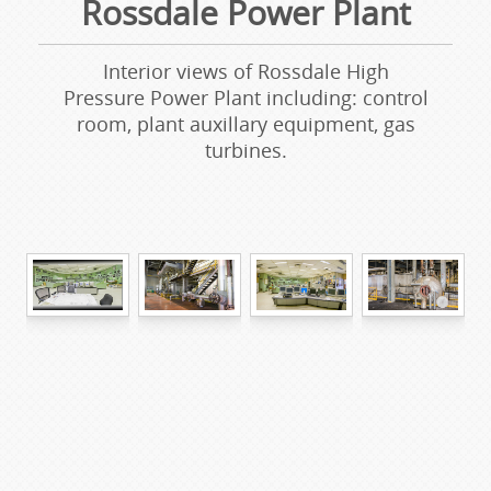
Rossdale Power Plant
Interior views of Rossdale High
Pressure Power Plant including: control
room, plant auxillary equipment, gas
turbines.