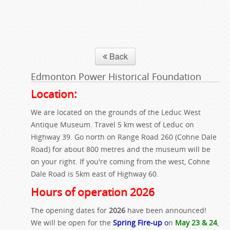
Back
Edmonton Power Historical Foundation
Location:
We are located on the grounds of the Leduc West
Antique Museum. Travel 5 km west of Leduc on
Highway 39. Go north on Range Road 260 (Cohne Dale
Road) for about 800 metres and the museum will be
on your right. If you're coming from the west, Cohne
Dale Road is 5km east of Highway 60.
Hours of operation 2026
The opening dates for
2026
have been announced!
We will be open for the
Spring Fire-up
o
n
May 23 & 24
,