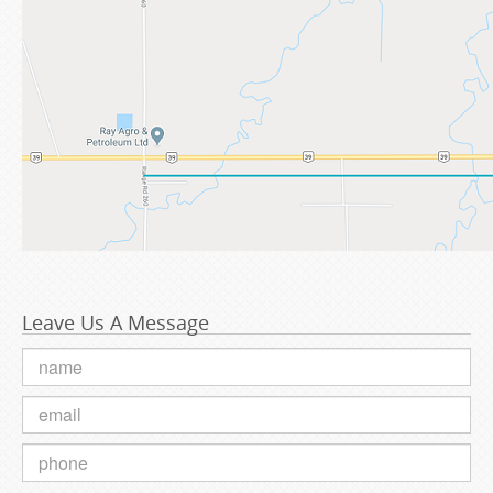
Leave Us A Message