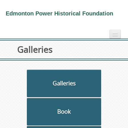
Edmonton Power Historical Foundation
home
Galleries
electricity info
virtual tours
photo-gallery
videos
Galleries
our book
about us
Book
collection