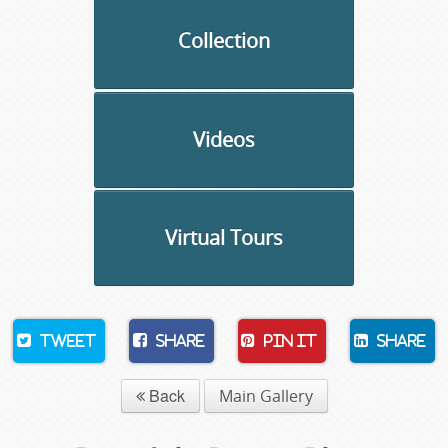
Collection
Videos
Virtual Tours
Tweet
Share
Pin It
Share
Back
Main Gallery