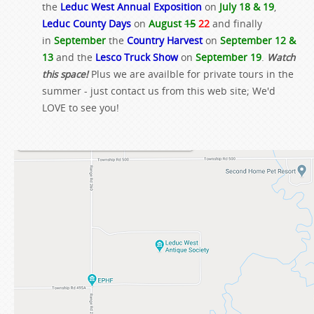
the
Leduc West Annual Exposition
on
July 18 & 19
,
Leduc County Days
on
August
15
22
and finally
in
September
the
Country Harvest
on
September 12 &
13
and the
Lesco Truck Show
on
September 19
.
Watch
this space!
Plus we are availble for private tours in the
summer - just contact us from this web site; We'd
LOVE to see you!