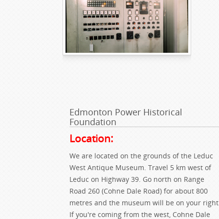
Edmonton Power Historical
Foundation
Location:
We are located on the grounds of the Leduc
West Antique Museum. Travel 5 km west of
Leduc on Highway 39. Go north on Range
Road 260 (Cohne Dale Road) for about 800
metres and the museum will be on your right
If you're coming from the west, Cohne Dale