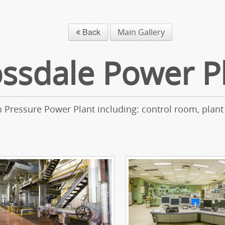
Back
Main Gallery
ssdale Power P
h Pressure Power Plant including: control room, plant