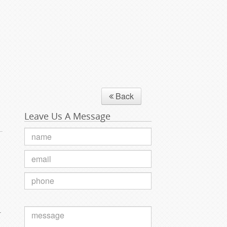
Back
Leave Us A Message
.