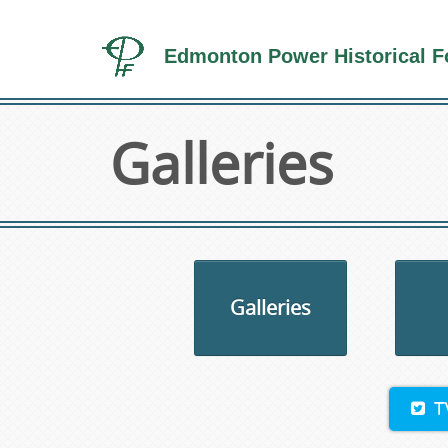
Edmonton Power Historical F
Galleries
Galleries
T