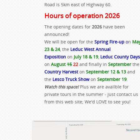
Road is 5km east of Highway 60.
Hours of operation 2026
The opening dates for
2026
have been
announced!
We will be open for the
Spring Fire-up
o
n
Ma
23 & 24
, the
Leduc West Annual
Exposition
on
July 18 & 19
,
Leduc County Days
on
August
15
22
and finally in
September
the
Country Harvest
on
September 12 & 13
and
the
Lesco Truck Show
on
September 19
.
Watch this space!
Plus we are availble for
private tours in the summer - just contact us
from this web site; We'd LOVE to see you!