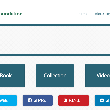
oundation
home
electricit
Book
Collection
Video
weet
Share
Pin It
S