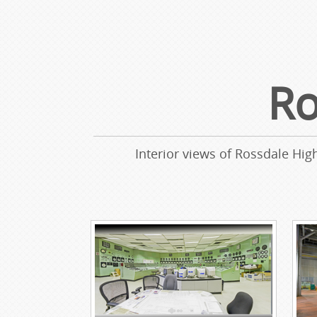
Ro
Interior views of Rossdale Hig