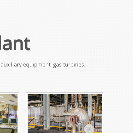
lant
 auxillary equipment, gas turbines.