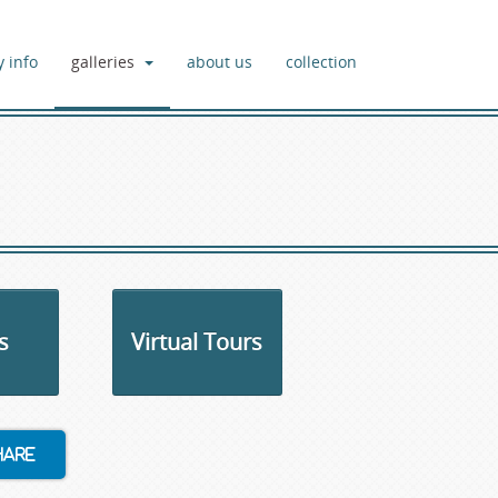
y info
galleries
about us
collection
s
Virtual Tours
hare