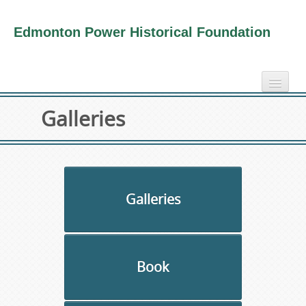
Edmonton Power Historical Foundation
home
Galleries
electricity info
virtual tours
photo-gallery
videos
Galleries
our book
about us
Book
collection