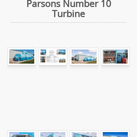
Parsons Number 10
Turbine