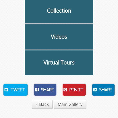
Collection
Videos
Virtual Tours
Tweet
Share
Pin It
Share
Back
Main Gallery