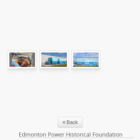
Back
Edmonton Power Historical Foundation