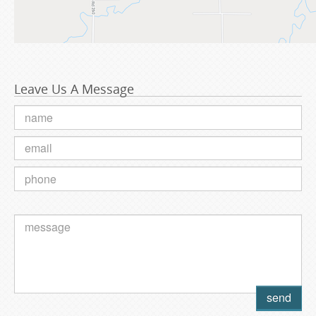
Leave Us A Message