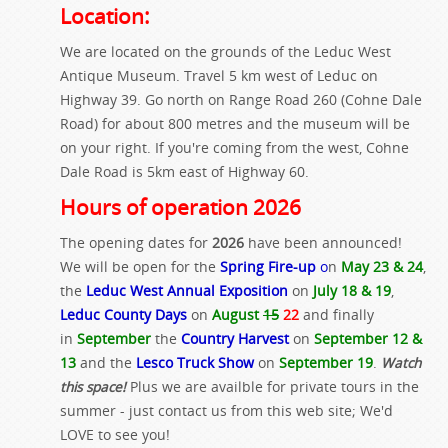
Location:
We are located on the grounds of the Leduc West
Antique Museum. Travel 5 km west of Leduc on
Highway 39. Go north on Range Road 260 (Cohne Dale
Road) for about 800 metres and the museum will be
on your right. If you're coming from the west, Cohne
Dale Road is 5km east of Highway 60.
Hours of operation 2026
The opening dates for
2026
have been announced!
We will be open for the
Spring Fire-up
o
n
May 23 & 24
,
the
Leduc West Annual Exposition
on
July 18 & 19
,
Leduc County Days
on
August
15
22
and finally
in
September
the
Country Harvest
on
September 12 &
13
and the
Lesco Truck Show
on
September 19
.
Watch
this space!
Plus we are availble for private tours in the
summer - just contact us from this web site; We'd
LOVE to see you!