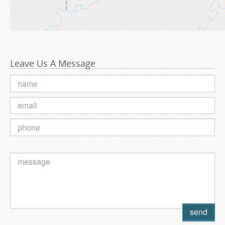
Leave Us A Message