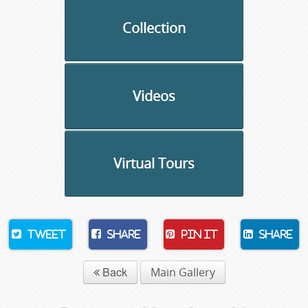
Collection
Videos
Virtual Tours
Tweet
Share
Pin It
Share
Back
Main Gallery