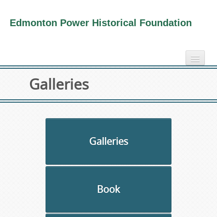
Edmonton Power Historical Foundation
home
Galleries
electricity info
virtual tours
photo-gallery
videos
Galleries
our book
about us
Book
collection