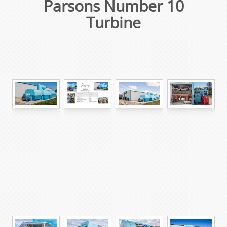
Parsons Number 10
Turbine