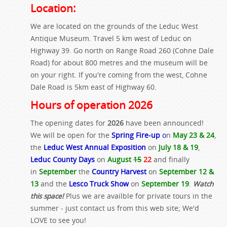
Location:
We are located on the grounds of the Leduc West
Antique Museum. Travel 5 km west of Leduc on
Highway 39. Go north on Range Road 260 (Cohne Dale
Road) for about 800 metres and the museum will be
on your right. If you're coming from the west, Cohne
Dale Road is 5km east of Highway 60.
Hours of operation 2026
The opening dates for
2026
have been announced!
We will be open for the
Spring Fire-up
o
n
May 23 & 24
,
the
Leduc West Annual Exposition
on
July 18 & 19
,
Leduc County Days
on
August
15
22
and finally
in
September
the
Country Harvest
on
September 12 &
13
and the
Lesco Truck Show
on
September 19
.
Watch
this space!
Plus we are availble for private tours in the
summer - just contact us from this web site; We'd
LOVE to see you!