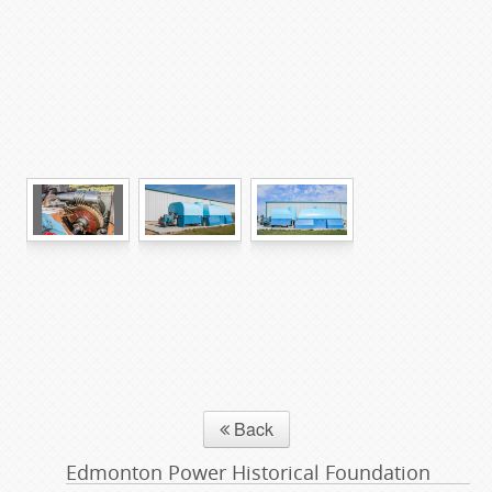
Back
Edmonton Power Historical Foundation