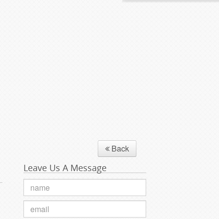
Back
Leave Us A Message