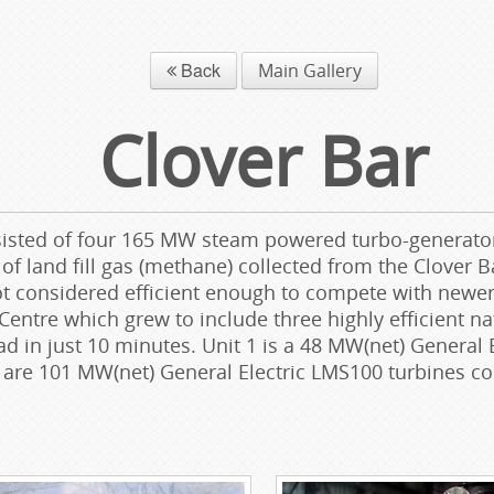
Back
Main Gallery
Clover Bar
isted of four 165 MW steam powered turbo-generators 
f land fill gas (methane) collected from the Clover B
not considered efficient enough to compete with newe
Centre which grew to include three highly efficient na
oad in just 10 minutes. Unit 1 is a 48 MW(net) Genera
3 are 101 MW(net) General Electric LMS100 turbines 