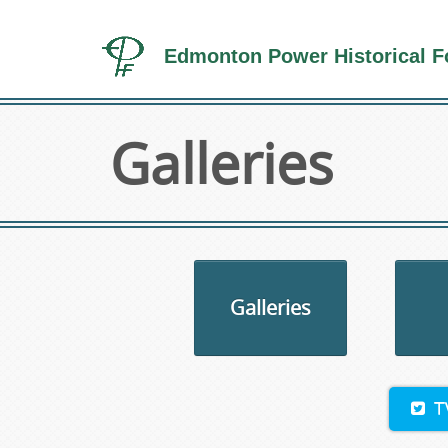
Edmonton Power Historical F
Galleries
Galleries
T