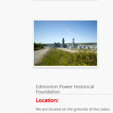
Edmonton Power Historical
Foundation
Location:
We are located on the grounds of the Leduc