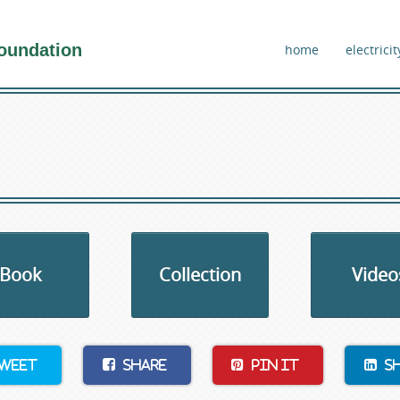
oundation
home
electricit
Book
Collection
Video
weet
Share
Pin It
S