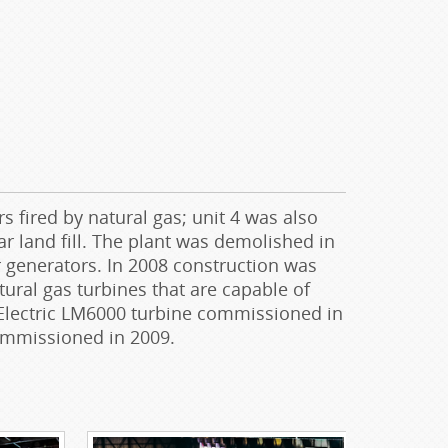
fired by natural gas; unit 4 was also
ar land fill. The plant was demolished in
r generators. In 2008 construction was
tural gas turbines that are capable of
l Electric LM6000 turbine commissioned in
commissioned in 2009.