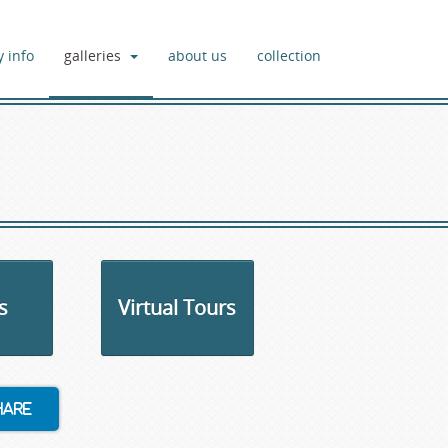
y info
galleries
about us
collection
s
Virtual Tours
hare