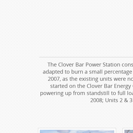
The Clover Bar Power Station cons
adapted to burn a small percentage o
2007, as the existing units were 
started on the Clover Bar Energy 
powering up from standstill to full l
2008; Units 2 & 