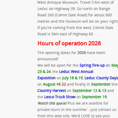
West Antique Museum. Travel 5 km west of
Leduc on Highway 39. Go north on Range
Road 260 (Cohne Dale Road) for about 800
metres and the museum will be on your right
If you're coming from the west, Cohne Dale
Road is 5km east of Highway 60.
Hours of operation 2026
The opening dates for
2026
have been
announced!
We will be open for the
Spring Fire-up
o
n
Ma
23 & 24
, the
Leduc West Annual
Exposition
on
July 18 & 19
,
Leduc County Days
on
August
15
22
and finally in
September
the
Country Harvest
on
September 12 & 13
and
the
Lesco Truck Show
on
September 19
.
Watch this space!
Plus we are availble for
private tours in the summer - just contact us
from this web site; We'd LOVE to see you!