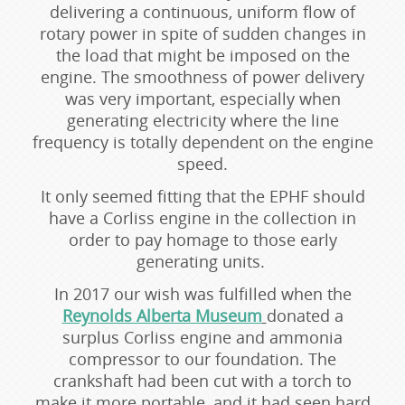
delivering a continuous, uniform flow of
rotary power in spite of sudden changes in
the load that might be imposed on the
engine. The smoothness of power delivery
was very important, especially when
generating electricity where the line
frequency is totally dependent on the engine
speed.
It only seemed fitting that the EPHF should
have a Corliss engine in the collection in
order to pay homage to those early
generating units.
In 2017 our wish was fulfilled when the
Reynolds Alberta Museum
donated a
surplus Corliss engine and ammonia
compressor to our foundation. The
crankshaft had been cut with a torch to
make it more portable, and it had seen hard