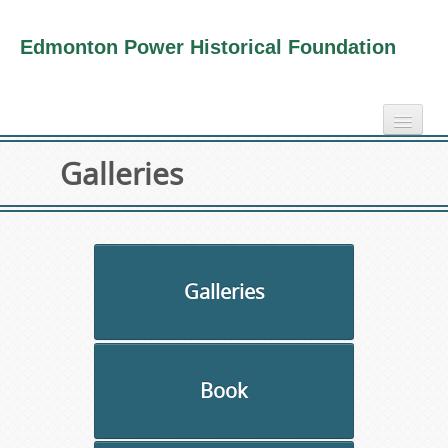
Edmonton Power Historical Foundation
home
Galleries
electricity info
virtual tours
photo-gallery
videos
Galleries
our book
about us
Book
collection