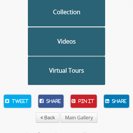
Collection
Videos
Virtual Tours
Tweet
Share
Pin It
Share
Back
Main Gallery