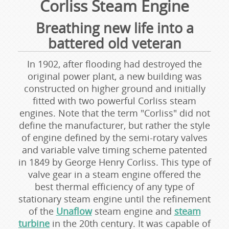
Corliss Steam Engine
Breathing new life into a
battered old veteran
In 1902, after flooding had destroyed the
original power plant, a new building was
constructed on higher ground and initially
fitted with two powerful Corliss steam
engines. Note that the term "Corliss" did not
define the manufacturer, but rather the style
of engine defined by the semi-rotary valves
and variable valve timing scheme patented
in 1849 by George Henry Corliss. This type of
valve gear in a steam engine offered the
best thermal efficiency of any type of
stationary steam engine until the refinement
of the
Unaflow
steam engine and
steam
turbine
in the 20th century. It was capable of