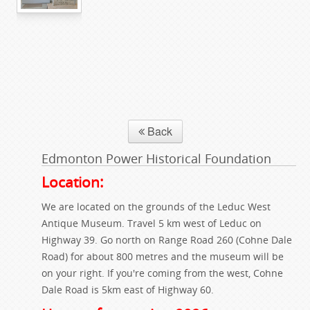
Back
Edmonton Power Historical Foundation
Location:
We are located on the grounds of the Leduc West
Antique Museum. Travel 5 km west of Leduc on
Highway 39. Go north on Range Road 260 (Cohne Dale
Road) for about 800 metres and the museum will be
on your right. If you're coming from the west, Cohne
Dale Road is 5km east of Highway 60.