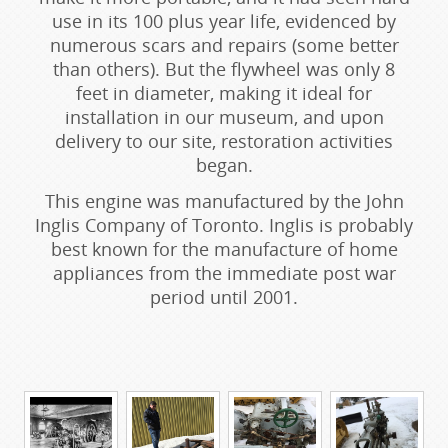
use in its 100 plus year life, evidenced by
numerous scars and repairs (some better
than others). But the flywheel was only 8
feet in diameter, making it ideal for
installation in our museum, and upon
delivery to our site, restoration activities
began.
This engine was manufactured by the John
Inglis Company of Toronto. Inglis is probably
best known for the manufacture of home
appliances from the immediate post war
period until 2001.