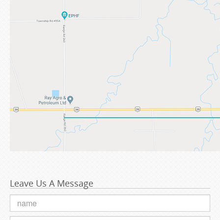
Leave Us A Message