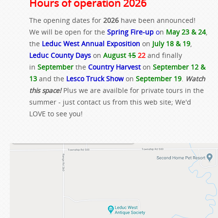
Hours of operation 2026
The opening dates for
2026
have been announced!
We will be open for the
Spring Fire-up
o
n
May 23 & 24
,
the
Leduc West Annual Exposition
on
July 18 & 19
,
Leduc County Days
on
August
15
22
and finally
in
September
the
Country Harvest
on
September 12 &
13
and the
Lesco Truck Show
on
September 19
.
Watch
this space!
Plus we are availble for private tours in the
summer - just contact us from this web site; We'd
LOVE to see you!