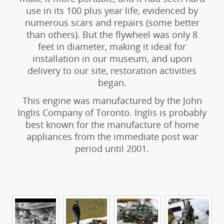
use in its 100 plus year life, evidenced by
numerous scars and repairs (some better
than others). But the flywheel was only 8
feet in diameter, making it ideal for
installation in our museum, and upon
delivery to our site, restoration activities
began.
This engine was manufactured by the John
Inglis Company of Toronto. Inglis is probably
best known for the manufacture of home
appliances from the immediate post war
period until 2001.