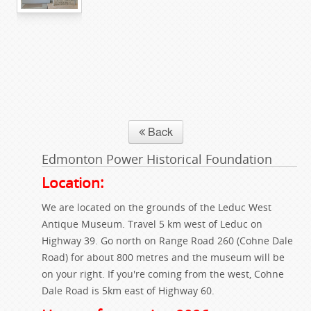
Back
Edmonton Power Historical Foundation
Location:
We are located on the grounds of the Leduc West
Antique Museum. Travel 5 km west of Leduc on
Highway 39. Go north on Range Road 260 (Cohne Dale
Road) for about 800 metres and the museum will be
on your right. If you're coming from the west, Cohne
Dale Road is 5km east of Highway 60.