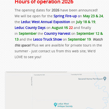
Hours of operation 2026
The opening dates for
2026
have been announced!
We will be open for the
Spring Fire-up
o
n
May 23 & 24
,
the
Leduc West Annual Exposition
on
July 18 & 19
,
Leduc County Days
on
August
15
22
and finally
in
September
the
Country Harvest
on
September 12 &
13
and the
Lesco Truck Show
on
September 19
.
Watch
this space!
Plus we are availble for private tours in the
summer - just contact us from this web site; We'd
LOVE to see you!