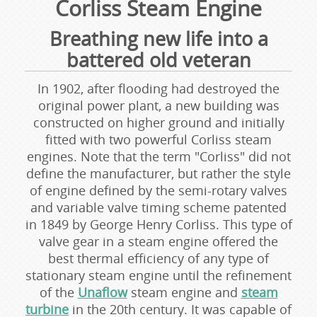
Corliss Steam Engine
Breathing new life into a
battered old veteran
In 1902, after flooding had destroyed the
original power plant, a new building was
constructed on higher ground and initially
fitted with two powerful Corliss steam
engines. Note that the term "Corliss" did not
define the manufacturer, but rather the style
of engine defined by the semi-rotary valves
and variable valve timing scheme patented
in 1849 by George Henry Corliss. This type of
valve gear in a steam engine offered the
best thermal efficiency of any type of
stationary steam engine until the refinement
of the
Unaflow
steam engine and
steam
turbine
in the 20th century. It was capable of