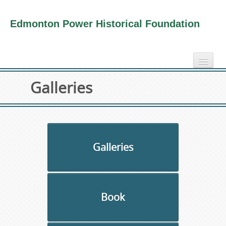
Edmonton Power Historical Foundation
home
Galleries
electricity info
virtual tours
photo-gallery
videos
Galleries
our book
about us
Book
collection