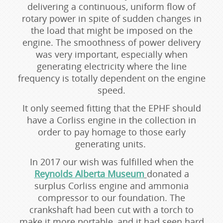
delivering a continuous, uniform flow of
rotary power in spite of sudden changes in
the load that might be imposed on the
engine. The smoothness of power delivery
was very important, especially when
generating electricity where the line
frequency is totally dependent on the engine
speed.
It only seemed fitting that the EPHF should
have a Corliss engine in the collection in
order to pay homage to those early
generating units.
In 2017 our wish was fulfilled when the
Reynolds Alberta Museum
donated a
surplus Corliss engine and ammonia
compressor to our foundation. The
crankshaft had been cut with a torch to
make it more portable, and it had seen hard