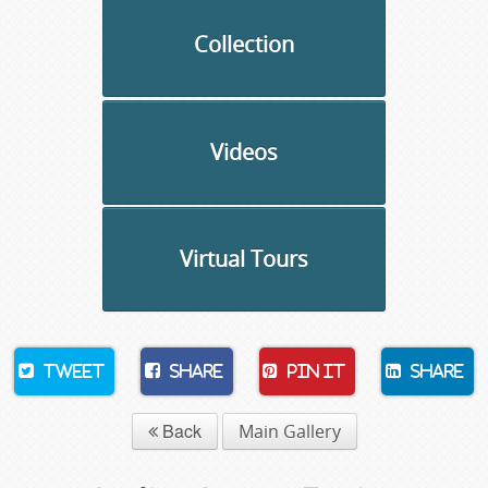
Collection
Videos
Virtual Tours
Tweet
Share
Pin It
Share
Back
Main Gallery