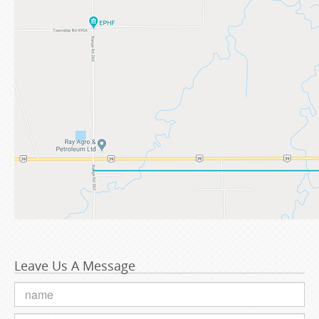
Leave Us A Message