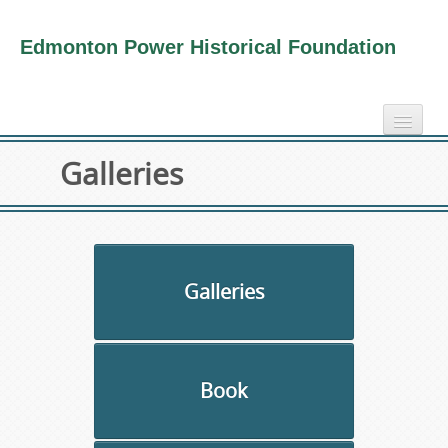
Edmonton Power Historical Foundation
home
Galleries
electricity info
virtual tours
photo-gallery
videos
Galleries
our book
about us
Book
collection