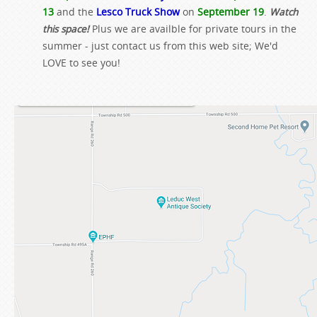
13
and the
Lesco Truck Show
on
September 19
.
Watch
this space!
Plus we are availble for private tours in the
summer - just contact us from this web site; We'd
LOVE to see you!