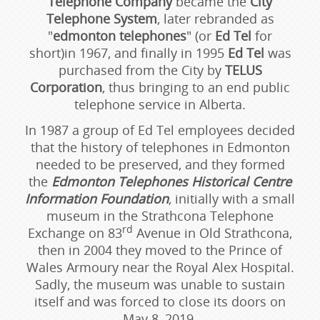
Telephone Company
became the
City
Telephone System
, later rebranded as
"
edmonton telephones
" (or
Ed Tel
for
short)in 1967, and finally in 1995
Ed Tel
was
purchased from the City by
TELUS
Corporation
, thus bringing to an end public
telephone service in Alberta.
In 1987 a group of Ed Tel employees decided
that the history of telephones in Edmonton
needed to be preserved, and they formed
the
Edmonton Telephones Historical Centre
Information Foundation
, initially with a small
museum in the Strathcona Telephone
rd
Exchange on 83
Avenue in Old Strathcona,
then in 2004 they moved to the Prince of
Wales Armoury near the Royal Alex Hospital.
Sadly, the museum was unable to sustain
itself and was forced to close its doors on
May 8, 2019.