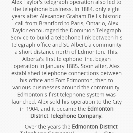
Alex Taylor's telegraph operation also led to
the telephone business. In 1884, only eight
years after Alexander Graham Bell's historic
call from Brantford to Paris, Ontario, Alex
Taylor encouraged the Dominion Telegraph
Service to build a telephone link between his
telegraph office and St. Albert, a community
a short distance north of Edmonton. This,
Alberta's first telephone line, began
operation in January 1885. Soon after, Alex
established telephone connections between
his office and Fort Edmonton, then to
various businesses around the community.
Edmonton's first telephone system was
launched. Alex sold his operation to the City
in 1904, and it became the
Edmonton
District Telephone Company
.
Over the years the
Edmonton District