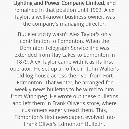
Lighting and Power Company Limited
, and
remained in that position until 1902. Alex
Taylor, a well-known business owner, was
the company's managing director.
But electricity wasn't Alex Taylor's only
contribution to Edmonton. When the
Dominion Telegraph Service line was
extended from Hay Lakes to Edmonton in
1879, Alex Taylor came with it as its first
operator. He set up an office in John Walter's
old log house across the river from Fort
Edmonton. That winter, he arranged for
weekly news bulletins to be wired to him
from Winnipeg. He wrote out these bulletins
and left them in Frank Oliver's store, where
customers eagerly read them. This,
Edmonton's first newspaper, evolved into
Frank Oliver's Edmonton Bulletin.