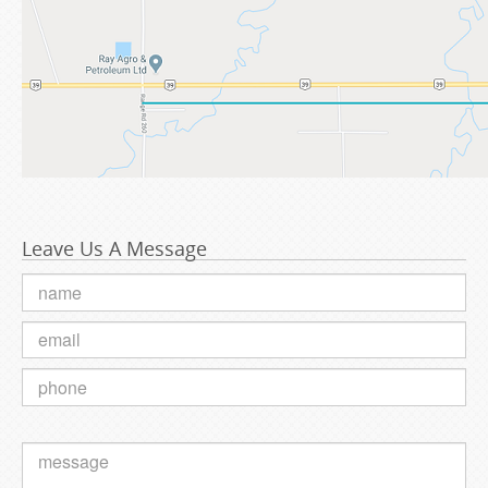
Leave Us A Message