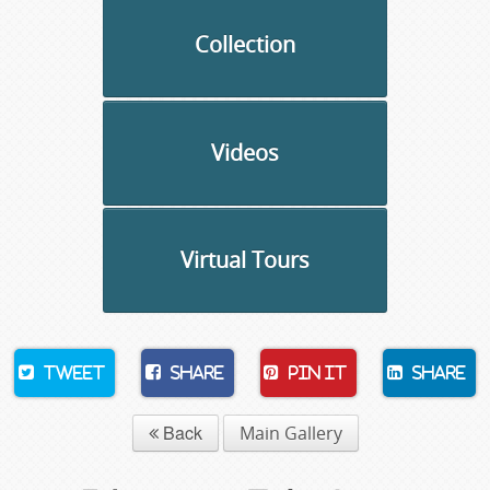
Collection
Videos
Virtual Tours
Tweet
Share
Pin It
Share
Back
Main Gallery