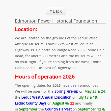
Back
Edmonton Power Historical Foundation
Location:
We are located on the grounds of the Leduc West
Antique Museum. Travel 5 km west of Leduc on
Highway 39. Go north on Range Road 260 (Cohne Dale
Road) for about 800 metres and the museum will be
on your right. If you're coming from the west, Cohne
Dale Road is 5km east of Highway 60.
Hours of operation 2026
The opening dates for
2026
have been announced!
We will be open for the
Spring Fire-up
o
n
May 23 & 24
,
the
Leduc West Annual Exposition
on
July 18 & 19
,
Leduc County Days
on
August
15
22
and finally
in
September
the
Country Harvest
on
September 12 &