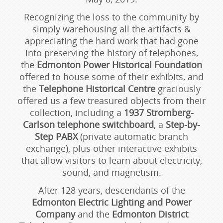
Recognizing the loss to the community by
simply warehousing all the artifacts &
appreciating the hard work that had gone
into preserving the history of telephones,
the
Edmonton Power Historical Foundation
offered to house some of their exhibits, and
the
Telephone Historical Centre
graciously
offered us a few treasured objects from their
collection, including a
1937 Stromberg-
Carlson telephone switchboard
, a
Step-by-
Step PABX
(private automatic branch
exchange), plus other interactive exhibits
that allow visitors to learn about electricity,
sound, and magnetism.
After 128 years, descendants of the
Edmonton Electric Lighting and Power
Company
and the
Edmonton District