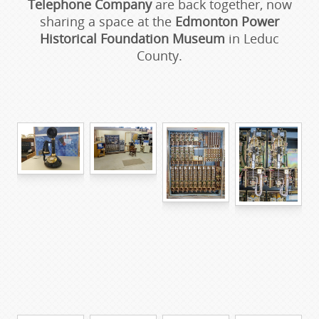
Telephone Company
are back together, now
sharing a space at the
Edmonton Power
Historical Foundation Museum
in Leduc
County.