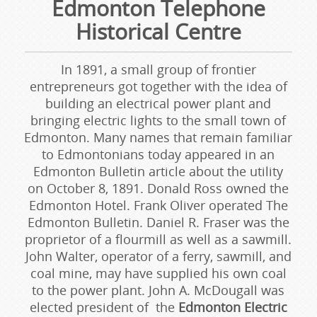
Edmonton Telephone
Historical Centre
In 1891, a small group of frontier
entrepreneurs got together with the idea of
building an electrical power plant and
bringing electric lights to the small town of
Edmonton. Many names that remain familiar
to Edmontonians today appeared in an
Edmonton Bulletin article about the utility
on October 8, 1891. Donald Ross owned the
Edmonton Hotel. Frank Oliver operated The
Edmonton Bulletin. Daniel R. Fraser was the
proprietor of a flourmill as well as a sawmill.
John Walter, operator of a ferry, sawmill, and
coal mine, may have supplied his own coal
to the power plant. John A. McDougall was
elected president of the
Edmonton Electric