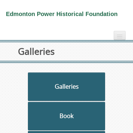
Edmonton Power Historical Foundation
home
Galleries
electricity info
virtual tours
photo-gallery
videos
Galleries
our book
about us
Book
collection