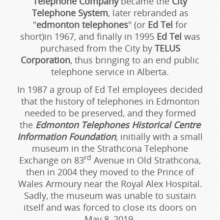
Telephone Company
became the
City
Telephone System
, later rebranded as
"
edmonton telephones
" (or
Ed Tel
for
short)in 1967, and finally in 1995
Ed Tel
was
purchased from the City by
TELUS
Corporation
, thus bringing to an end public
telephone service in Alberta.
In 1987 a group of Ed Tel employees decided
that the history of telephones in Edmonton
needed to be preserved, and they formed
the
Edmonton Telephones Historical Centre
Information Foundation
, initially with a small
museum in the Strathcona Telephone
rd
Exchange on 83
Avenue in Old Strathcona,
then in 2004 they moved to the Prince of
Wales Armoury near the Royal Alex Hospital.
Sadly, the museum was unable to sustain
itself and was forced to close its doors on
May 8, 2019.