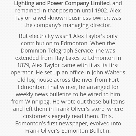
Lighting and Power Company Limited
, and
remained in that position until 1902. Alex
Taylor, a well-known business owner, was
the company's managing director.
But electricity wasn't Alex Taylor's only
contribution to Edmonton. When the
Dominion Telegraph Service line was
extended from Hay Lakes to Edmonton in
1879, Alex Taylor came with it as its first
operator. He set up an office in John Walter's
old log house across the river from Fort
Edmonton. That winter, he arranged for
weekly news bulletins to be wired to him
from Winnipeg. He wrote out these bulletins
and left them in Frank Oliver's store, where
customers eagerly read them. This,
Edmonton's first newspaper, evolved into
Frank Oliver's Edmonton Bulletin.