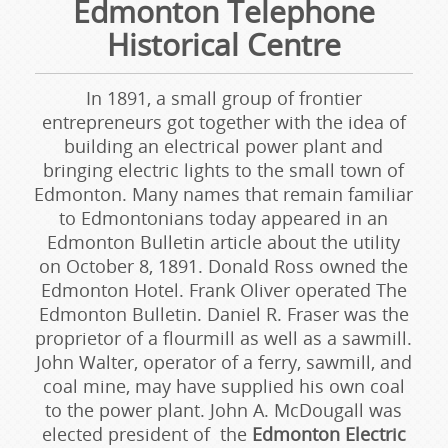
Edmonton Telephone
Historical Centre
In 1891, a small group of frontier
entrepreneurs got together with the idea of
building an electrical power plant and
bringing electric lights to the small town of
Edmonton. Many names that remain familiar
to Edmontonians today appeared in an
Edmonton Bulletin article about the utility
on October 8, 1891. Donald Ross owned the
Edmonton Hotel. Frank Oliver operated The
Edmonton Bulletin. Daniel R. Fraser was the
proprietor of a flourmill as well as a sawmill.
John Walter, operator of a ferry, sawmill, and
coal mine, may have supplied his own coal
to the power plant. John A. McDougall was
elected president of the
Edmonton Electric