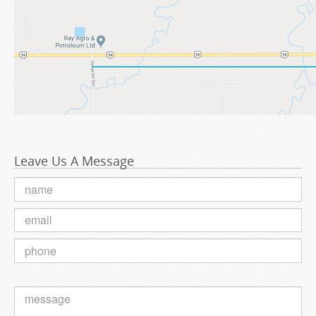
Leave Us A Message