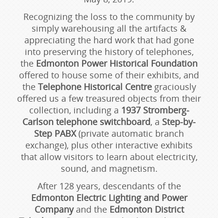
Recognizing the loss to the community by
simply warehousing all the artifacts &
appreciating the hard work that had gone
into preserving the history of telephones,
the
Edmonton Power Historical Foundation
offered to house some of their exhibits, and
the
Telephone Historical Centre
graciously
offered us a few treasured objects from their
collection, including a
1937 Stromberg-
Carlson telephone switchboard
, a
Step-by-
Step PABX
(private automatic branch
exchange), plus other interactive exhibits
that allow visitors to learn about electricity,
sound, and magnetism.
After 128 years, descendants of the
Edmonton Electric Lighting and Power
Company
and the
Edmonton District