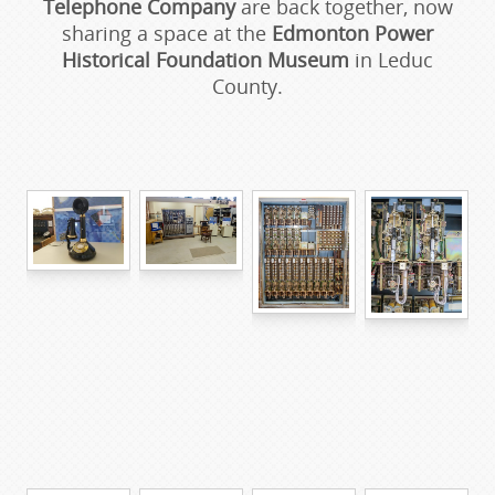
Telephone Company
are back together, now
sharing a space at the
Edmonton Power
Historical Foundation Museum
in Leduc
County.