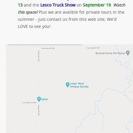
13
and the
Lesco Truck Show
on
September 19
.
Watch
this space!
Plus we are availble for private tours in the
summer - just contact us from this web site; We'd
LOVE to see you!