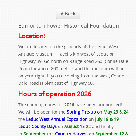
Back
Edmonton Power Historical Foundation
Location:
We are located on the grounds of the Leduc West
Antique Museum. Travel 5 km west of Leduc on
Highway 39. Go north on Range Road 260 (Cohne Dale
Road) for about 800 metres and the museum will be
on your right. If you're coming from the west, Cohne
Dale Road is 5km east of Highway 60.
Hours of operation 2026
The opening dates for
2026
have been announced!
We will be open for the
Spring Fire-up
o
n
May 23 & 24
,
the
Leduc West Annual Exposition
on
July 18 & 19
,
Leduc County Days
on
August
15
22
and finally
in
September
the
Country Harvest
on
September 12 &