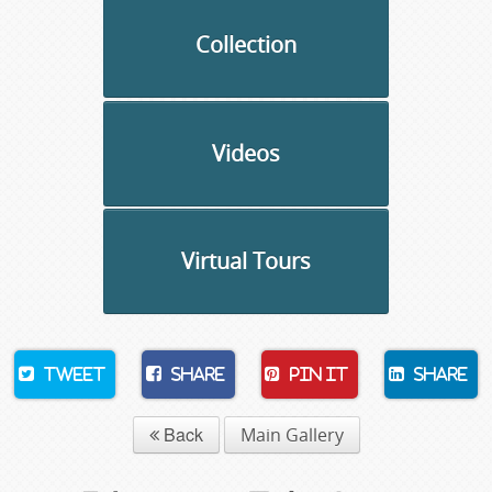
Collection
Videos
Virtual Tours
Tweet
Share
Pin It
Share
Back
Main Gallery