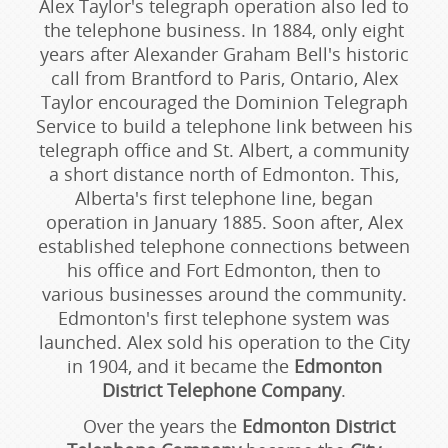
Alex Taylor's telegraph operation also led to
the telephone business. In 1884, only eight
years after Alexander Graham Bell's historic
call from Brantford to Paris, Ontario, Alex
Taylor encouraged the Dominion Telegraph
Service to build a telephone link between his
telegraph office and St. Albert, a community
a short distance north of Edmonton. This,
Alberta's first telephone line, began
operation in January 1885. Soon after, Alex
established telephone connections between
his office and Fort Edmonton, then to
various businesses around the community.
Edmonton's first telephone system was
launched. Alex sold his operation to the City
in 1904, and it became the
Edmonton
District Telephone Company
.
Over the years the
Edmonton District