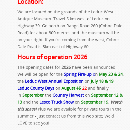
Location:
We are located on the grounds of the Leduc West
Antique Museum. Travel 5 km west of Leduc on
Highway 39. Go north on Range Road 260 (Cohne Dale
Road) for about 800 metres and the museum will be
on your right. If you're coming from the west, Cohne
Dale Road is 5km east of Highway 60.
Hours of operation 2026
The opening dates for
2026
have been announced!
We will be open for the
Spring Fire-up
o
n
May 23 & 24
,
the
Leduc West Annual Exposition
on
July 18 & 19
,
Leduc County Days
on
August
15
22
and finally
in
September
the
Country Harvest
on
September 12 &
13
and the
Lesco Truck Show
on
September 19
.
Watch
this space!
Plus we are availble for private tours in the
summer - just contact us from this web site; We'd
LOVE to see you!