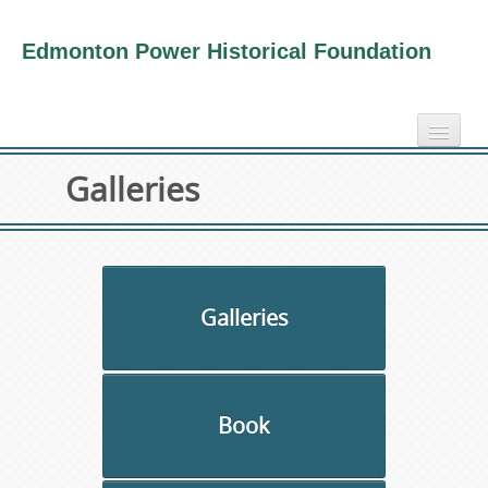
Edmonton Power Historical Foundation
home
Galleries
electricity info
virtual tours
photo-gallery
videos
Galleries
our book
about us
Book
collection