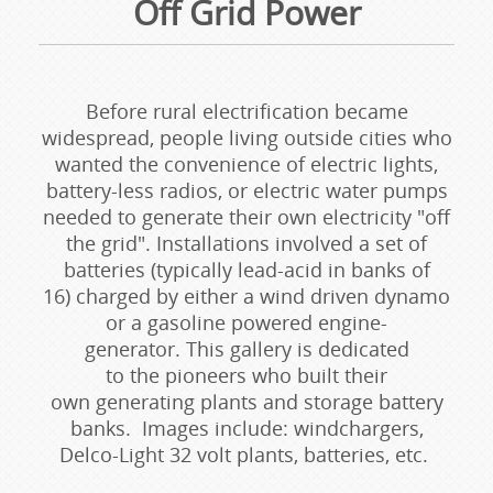
Off Grid Power
Before rural electrification became
widespread, people living outside cities who
wanted the convenience of electric lights,
battery-less radios, or electric water pumps
needed to generate their own electricity "off
the grid". Installations involved a set of
batteries (typically lead-acid in banks of
16) charged by either a wind driven dynamo
or a gasoline powered engine-
generator. This gallery is dedicated
to the pioneers who built their
own generating plants and storage battery
banks. Images include: windchargers,
Delco-Light 32 volt plants, batteries, etc.