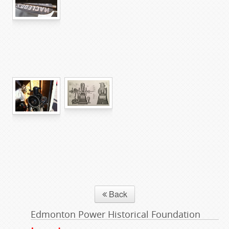
Back
Edmonton Power Historical Foundation