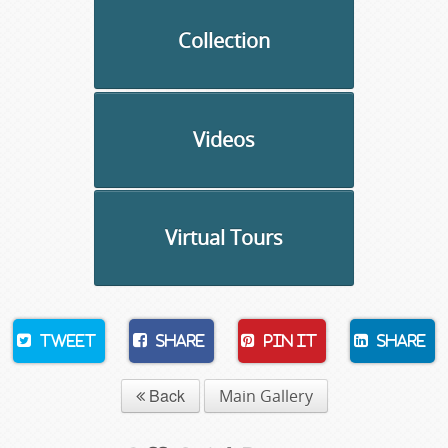
Collection
Videos
Virtual Tours
Tweet
Share
Pin It
Share
Back
Main Gallery