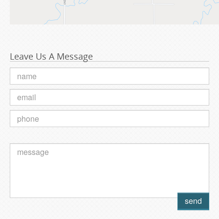
Leave Us A Message