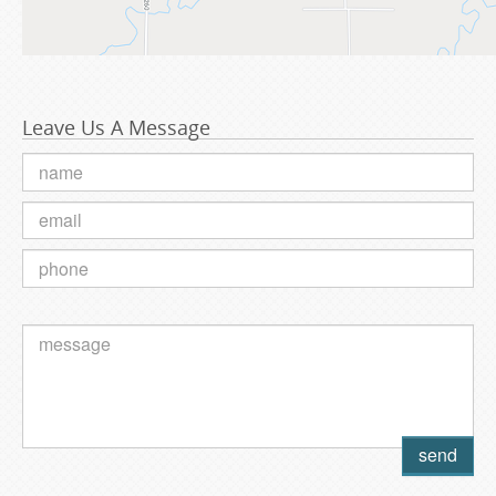
Leave Us A Message