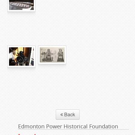
Back
Edmonton Power Historical Foundation