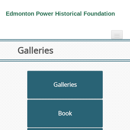
Edmonton Power Historical Foundation
home
Galleries
electricity info
virtual tours
photo-gallery
videos
Galleries
our book
about us
Book
collection