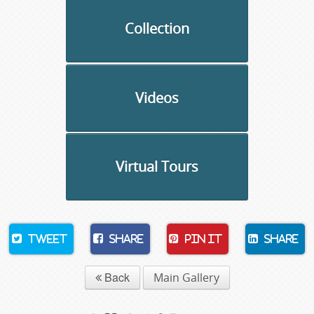
Collection
Videos
Virtual Tours
Tweet
Share
Pin It
Share
Back
Main Gallery