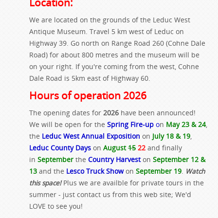
Location:
We are located on the grounds of the Leduc West
Antique Museum. Travel 5 km west of Leduc on
Highway 39. Go north on Range Road 260 (Cohne Dale
Road) for about 800 metres and the museum will be
on your right. If you're coming from the west, Cohne
Dale Road is 5km east of Highway 60.
Hours of operation 2026
The opening dates for
2026
have been announced!
We will be open for the
Spring Fire-up
o
n
May 23 & 24
,
the
Leduc West Annual Exposition
on
July 18 & 19
,
Leduc County Days
on
August
15
22
and finally
in
September
the
Country Harvest
on
September 12 &
13
and the
Lesco Truck Show
on
September 19
.
Watch
this space!
Plus we are availble for private tours in the
summer - just contact us from this web site; We'd
LOVE to see you!