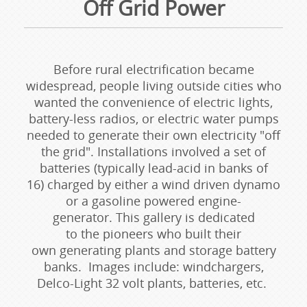
Off Grid Power
Before rural electrification became
widespread, people living outside cities who
wanted the convenience of electric lights,
battery-less radios, or electric water pumps
needed to generate their own electricity "off
the grid". Installations involved a set of
batteries (typically lead-acid in banks of
16) charged by either a wind driven dynamo
or a gasoline powered engine-
generator. This gallery is dedicated
to the pioneers who built their
own generating plants and storage battery
banks. Images include: windchargers,
Delco-Light 32 volt plants, batteries, etc.