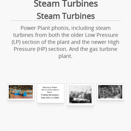
Steam Turbines
Steam Turbines
Power Plant photos, including steam
turbines from both the older Low Pressure
(LP) section of the plant and the newer High
Pressure (HP) section. And the gas turbine
plant.