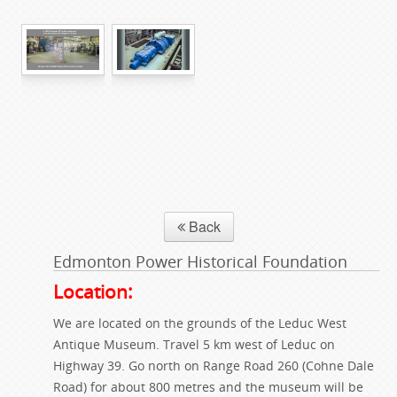
Back
Edmonton Power Historical Foundation
Location:
We are located on the grounds of the Leduc West
Antique Museum. Travel 5 km west of Leduc on
Highway 39. Go north on Range Road 260 (Cohne Dale
Road) for about 800 metres and the museum will be