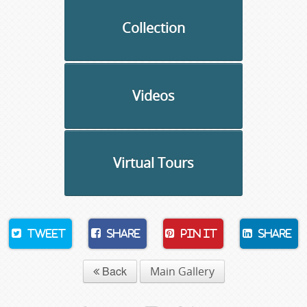
Collection
Videos
Virtual Tours
Tweet
Share
Pin It
Share
Back
Main Gallery