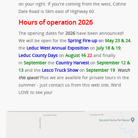
on your right. If you're coming from the west, Cohne
Dale Road is 5km east of Highway 60.
Hours of operation 2026
The opening dates for
2026
have been announced!
We will be open for the
Spring Fire-up
o
n
May 23 & 24
,
the
Leduc West Annual Exposition
on
July 18 & 19
,
Leduc County Days
on
August
15
22
and finally
in
September
the
Country Harvest
on
September 12 &
13
and the
Lesco Truck Show
on
September 19
.
Watch
this space!
Plus we are availble for private tours in the
summer - just contact us from this web site; We'd
LOVE to see you!