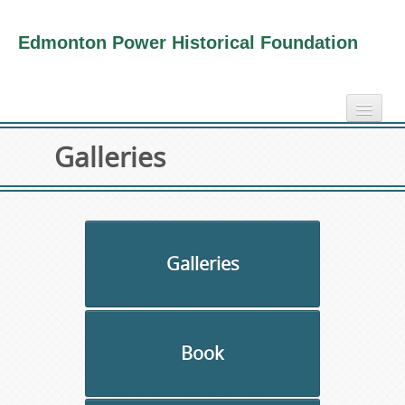
Edmonton Power Historical Foundation
home
Galleries
electricity info
virtual tours
photo-gallery
videos
Galleries
our book
about us
Book
collection