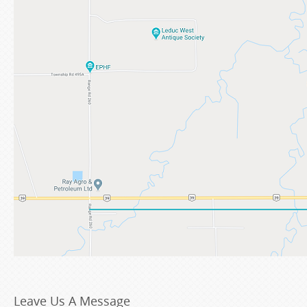
Leave Us A Message