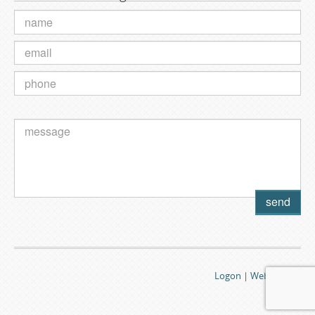
Logon
|
Webmail