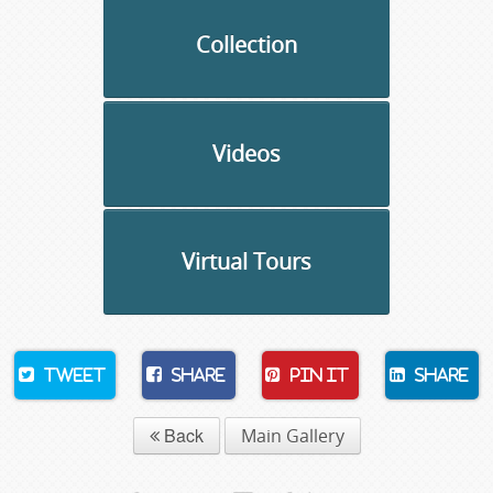
Collection
Videos
Virtual Tours
Tweet
Share
Pin It
Share
Back
Main Gallery