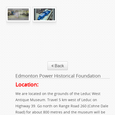
Back
Edmonton Power Historical Foundation
Location:
We are located on the grounds of the Leduc West
Antique Museum. Travel 5 km west of Leduc on
Highway 39. Go north on Range Road 260 (Cohne Dale
Road) for about 800 metres and the museum will be