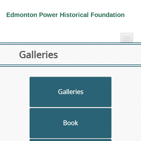
Edmonton Power Historical Foundation
home
Galleries
electricity info
virtual tours
photo-gallery
videos
Galleries
our book
about us
Book
collection