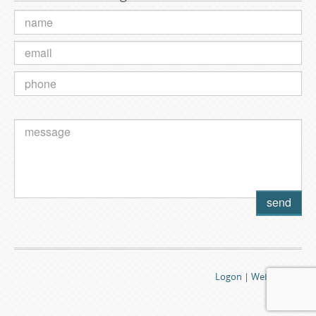
Logon
|
Webmail