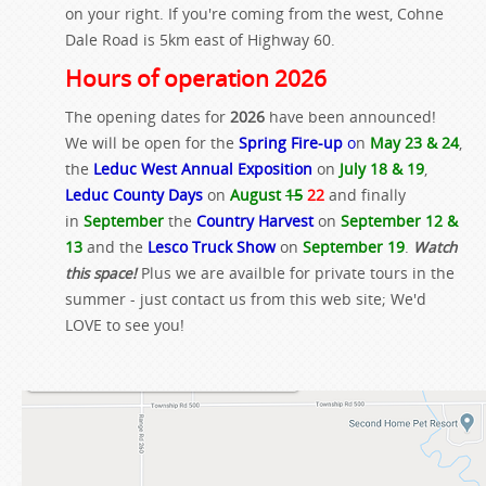
on your right. If you're coming from the west, Cohne
Dale Road is 5km east of Highway 60.
Hours of operation 2026
The opening dates for
2026
have been announced!
We will be open for the
Spring Fire-up
o
n
May 23 & 24
,
the
Leduc West Annual Exposition
on
July 18 & 19
,
Leduc County Days
on
August
15
22
and finally
in
September
the
Country Harvest
on
September 12 &
13
and the
Lesco Truck Show
on
September 19
.
Watch
this space!
Plus we are availble for private tours in the
summer - just contact us from this web site; We'd
LOVE to see you!