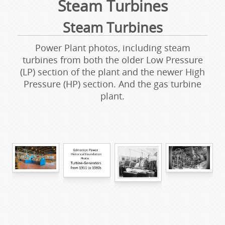
Steam Turbines
Steam Turbines
Power Plant photos, including steam
turbines from both the older Low Pressure
(LP) section of the plant and the newer High
Pressure (HP) section. And the gas turbine
plant.