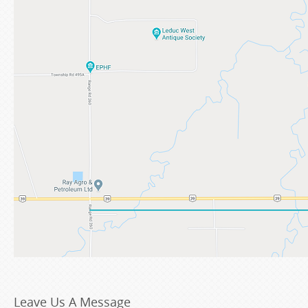
Leave Us A Message