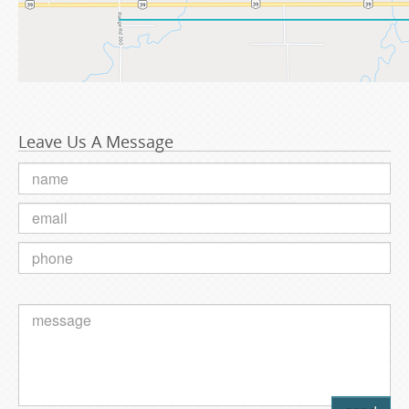
Leave Us A Message