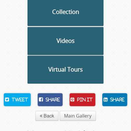
Collection
Videos
Virtual Tours
Tweet
Share
Pin It
Share
Back
Main Gallery