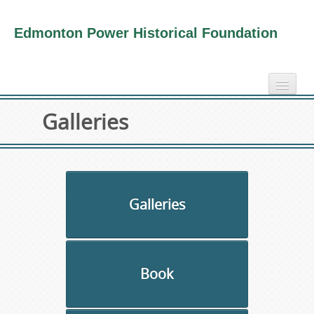
Edmonton Power Historical Foundation
home
Galleries
electricity info
virtual tours
photo-gallery
videos
Galleries
our book
about us
Book
collection