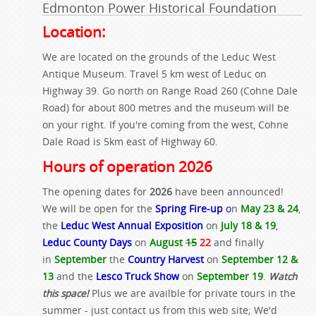
Edmonton Power Historical Foundation
Location:
We are located on the grounds of the Leduc West
Antique Museum. Travel 5 km west of Leduc on
Highway 39. Go north on Range Road 260 (Cohne Dale
Road) for about 800 metres and the museum will be
on your right. If you're coming from the west, Cohne
Dale Road is 5km east of Highway 60.
Hours of operation 2026
The opening dates for
2026
have been announced!
We will be open for the
Spring Fire-up
o
n
May 23 & 24
,
the
Leduc West Annual Exposition
on
July 18 & 19
,
Leduc County Days
on
August
15
22
and finally
in
September
the
Country Harvest
on
September 12 &
13
and the
Lesco Truck Show
on
September 19
.
Watch
this space!
Plus we are availble for private tours in the
summer - just contact us from this web site; We'd