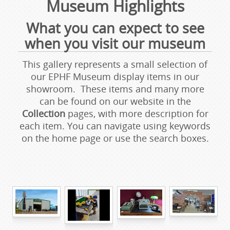
Museum Highlights
What you can expect to see
when you visit our museum
This gallery represents a small selection of
our EPHF Museum display items in our
showroom. These items and many more
can be found on our website in the
Collection
pages, with more description for
each item. You can navigate using keywords
on the home page or use the search boxes.