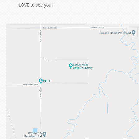
LOVE to see you!