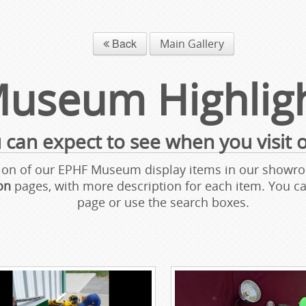
Back
Main Gallery
useum Highlig
 can expect to see when you visit
ection of our EPHF Museum display items in our sho
ion
pages, with more description for each item. You 
page or use the search boxes.