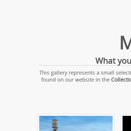
M
What you
This gallery represents a small sel
found on our website in the
Collect