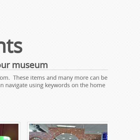
hts
 our museum
wroom. These items and many more can be
can navigate using keywords on the home