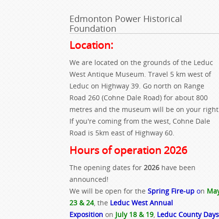
Edmonton Power Historical
Foundation
Location:
We are located on the grounds of the Leduc
West Antique Museum. Travel 5 km west of
Leduc on Highway 39. Go north on Range
Road 260 (Cohne Dale Road) for about 800
metres and the museum will be on your right
If you're coming from the west, Cohne Dale
Road is 5km east of Highway 60.
Hours of operation 2026
The opening dates for
2026
have been
announced!
We will be open for the
Spring Fire-up
o
n
Ma
23 & 24
, the
Leduc West Annual
Exposition
on
July 18 & 19
,
Leduc County Days