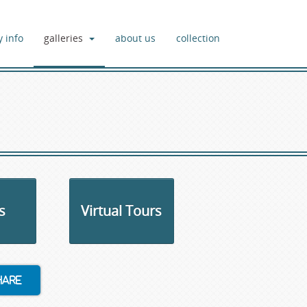
y info
galleries
about us
collection
s
Virtual Tours
hare