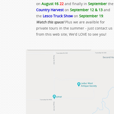
on
August
15
22
and finally in
September
the
Country Harvest
on
September 12 & 13
and
the
Lesco Truck Show
on
September 19
.
Watch this space!
Plus we are availble for
private tours in the summer - just contact us
from this web site; We'd LOVE to see you!