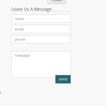
Leave Us A Message
.
y