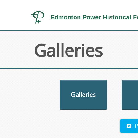
Edmonton Power Historical F
Galleries
Galleries
T