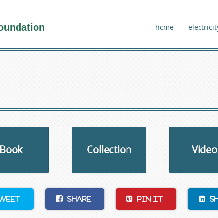
oundation
home
electricit
Book
Collection
Video
weet
Share
Pin It
S