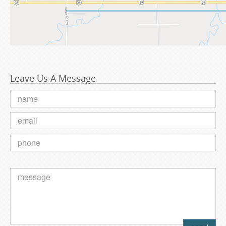
Leave Us A Message