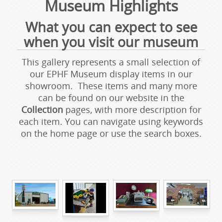
Museum Highlights
What you can expect to see
when you visit our museum
This gallery represents a small selection of
our EPHF Museum display items in our
showroom. These items and many more
can be found on our website in the
Collection
pages, with more description for
each item. You can navigate using keywords
on the home page or use the search boxes.