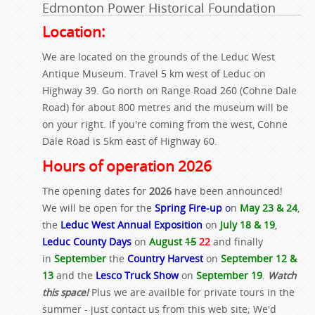
Edmonton Power Historical Foundation
Location:
We are located on the grounds of the Leduc West
Antique Museum. Travel 5 km west of Leduc on
Highway 39. Go north on Range Road 260 (Cohne Dale
Road) for about 800 metres and the museum will be
on your right. If you're coming from the west, Cohne
Dale Road is 5km east of Highway 60.
Hours of operation 2026
The opening dates for
2026
have been announced!
We will be open for the
Spring Fire-up
o
n
May 23 & 24
,
the
Leduc West Annual Exposition
on
July 18 & 19
,
Leduc County Days
on
August
15
22
and finally
in
September
the
Country Harvest
on
September 12 &
13
and the
Lesco Truck Show
on
September 19
.
Watch
this space!
Plus we are availble for private tours in the
summer - just contact us from this web site; We'd