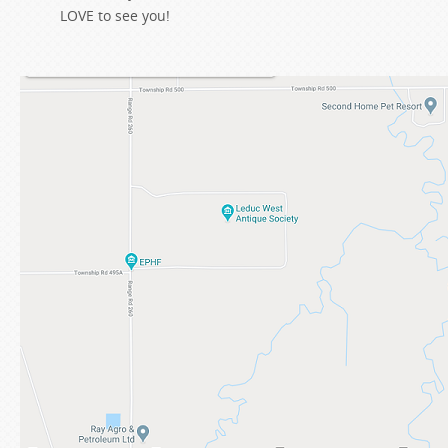
LOVE to see you!