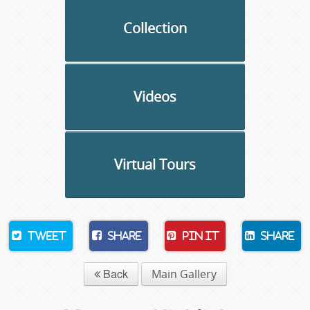
Collection
Videos
Virtual Tours
Tweet
Share
Pin It
Share
Back
Main Gallery