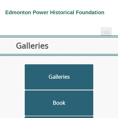
Edmonton Power Historical Foundation
home
Galleries
electricity info
virtual tours
photo-gallery
videos
Galleries
our book
about us
Book
collection