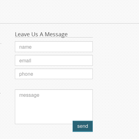
Leave Us A Message
.