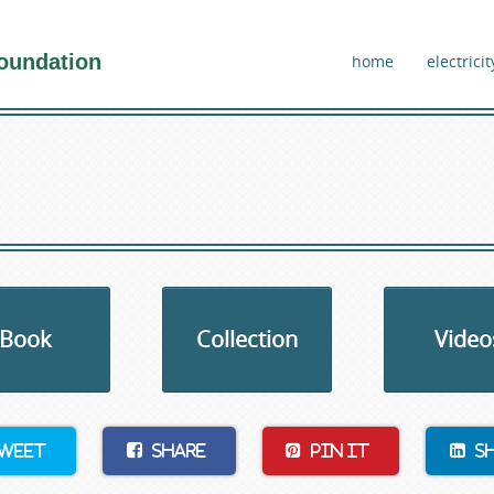
oundation
home
electricit
Book
Collection
Video
weet
Share
Pin It
S