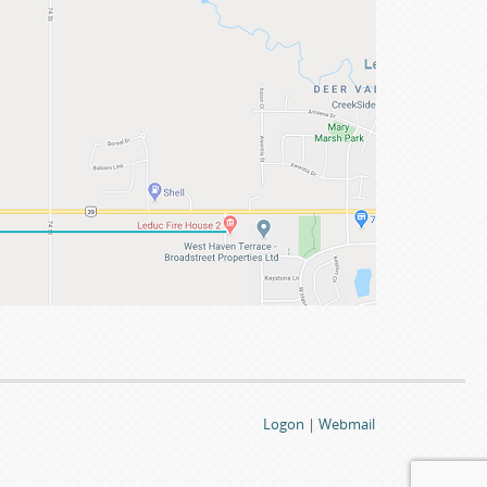
Logon
|
Webmail