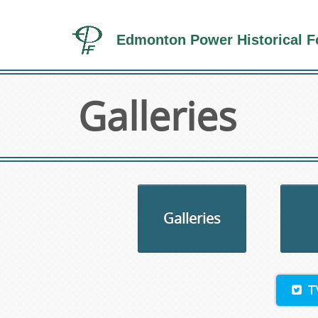
Edmonton Power Historical F
Galleries
Galleries
T