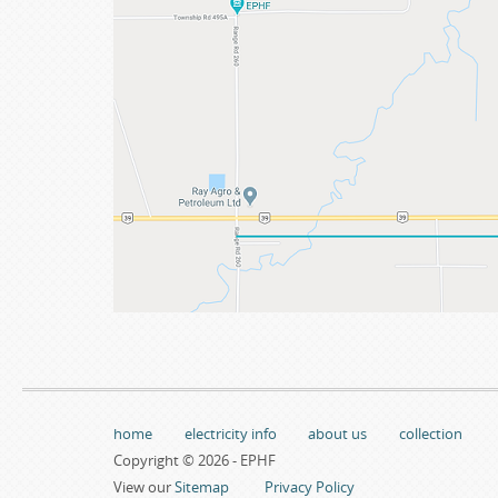
home
electricity info
about us
collection
Copyright © 2026 - EPHF
View our
Sitemap
Privacy Policy