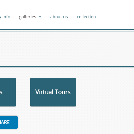
y info
galleries
about us
collection
s
Virtual Tours
hare