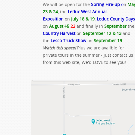
We will be open for the
Spring Fire-up
o
n
Ma
23 & 24
, the
Leduc West Annual
Exposition
on
July 18 & 19
,
Leduc County Days
on
August
15
22
and finally in
September
the
Country Harvest
on
September 12 & 13
and
the
Lesco Truck Show
on
September 19
.
Watch this space!
Plus we are availble for
private tours in the summer - just contact us
from this web site; We'd LOVE to see you!