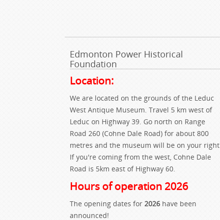
Edmonton Power Historical
Foundation
Location:
We are located on the grounds of the Leduc
West Antique Museum. Travel 5 km west of
Leduc on Highway 39. Go north on Range
Road 260 (Cohne Dale Road) for about 800
metres and the museum will be on your right
If you're coming from the west, Cohne Dale
Road is 5km east of Highway 60.
Hours of operation 2026
The opening dates for
2026
have been
announced!