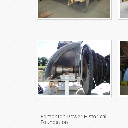
Edmonton Power Historical
Foundation