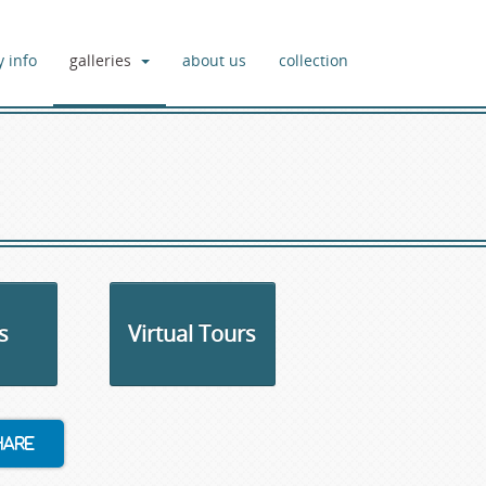
y info
galleries
about us
collection
s
Virtual Tours
hare