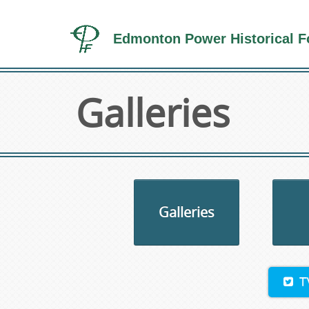
Edmonton Power Historical F
Galleries
Galleries
T