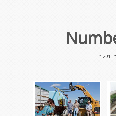
Number
In 2011