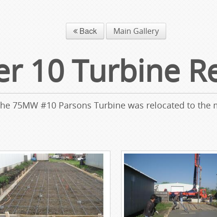
Back
Main Gallery
 10 Turbine Re
 the 75MW #10 Parsons Turbine was relocated to the