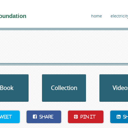
oundation
home
electricit
Book
Collection
Video
weet
Share
Pin It
S