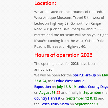
Location:
We are located on the grounds of the Leduc
West Antique Museum. Travel 5 km west of
Leduc on Highway 39. Go north on Range
Road 260 (Cohne Dale Road) for about 800
metres and the museum will be on your right
If you're coming from the west, Cohne Dale
Road is 5km east of Highway 60.
Hours of operation 2026
The opening dates for
2026
have been
announced!
We will be open for the
Spring Fire-up
o
n
Ma
23 & 24
, the
Leduc West Annual
Exposition
on
July 18 & 19
,
Leduc County Days
on
August
15
22
and finally in
September
the
Country Harvest
on
September 12 & 13
and
the
Lesco Truck Show
on
September 19
.