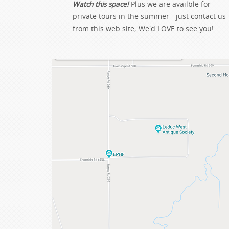
Watch this space!
Plus we are availble for
private tours in the summer - just contact us
from this web site; We'd LOVE to see you!