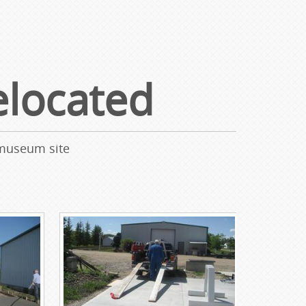
located
 museum site