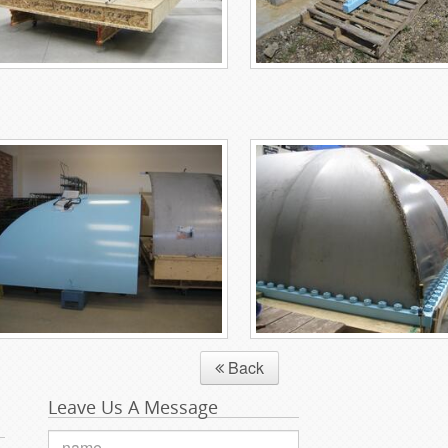
Back
Leave Us A Message