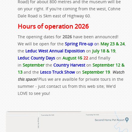
Road) for about 800 metres and the museum will be
on your right. If you're coming from the west, Cohne
Dale Road is 5km east of Highway 60.
Hours of operation 2026
The opening dates for
2026
have been announced!
We will be open for the
Spring Fire-up
o
n
May 23 & 24
,
the
Leduc West Annual Exposition
on
July 18 & 19
,
Leduc County Days
on
August
15
22
and finally
in
September
the
Country Harvest
on
September 12 &
13
and the
Lesco Truck Show
on
September 19
.
Watch
this space!
Plus we are availble for private tours in the
summer - just contact us from this web site; We'd
LOVE to see you!