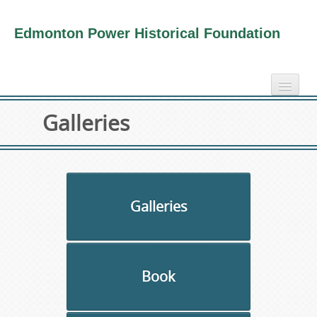
Edmonton Power Historical Foundation
home
Galleries
electricity info
virtual tours
photo-gallery
videos
Galleries
our book
about us
Book
collection