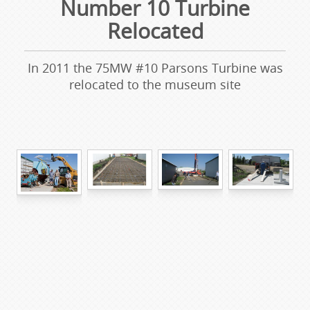
Number 10 Turbine
Relocated
In 2011 the 75MW #10 Parsons Turbine was
relocated to the museum site