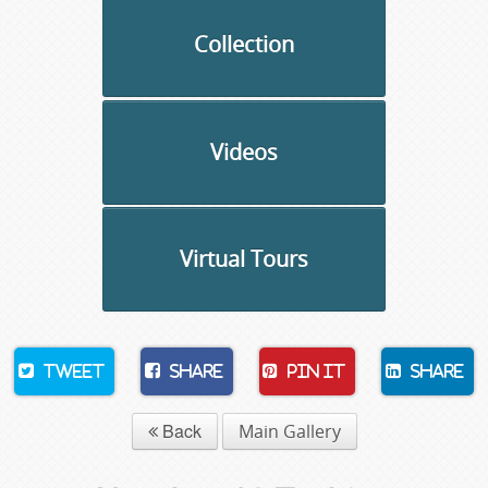
Collection
Videos
Virtual Tours
Tweet
Share
Pin It
Share
Back
Main Gallery