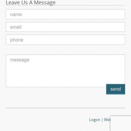
Leave Us A Message
Logon
|
Webmail