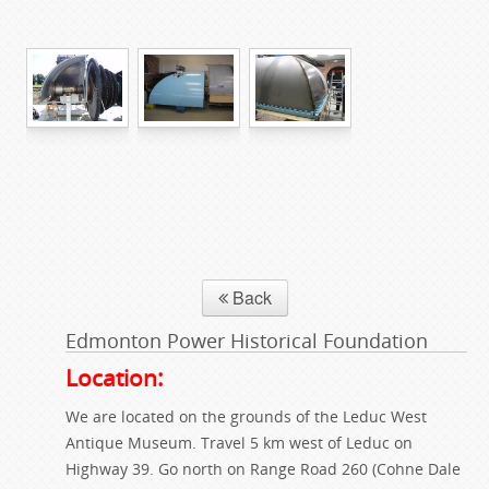
Back
Edmonton Power Historical Foundation
Location:
We are located on the grounds of the Leduc West
Antique Museum. Travel 5 km west of Leduc on
Highway 39. Go north on Range Road 260 (Cohne Dale