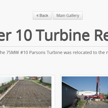
Back
Main Gallery
 10 Turbine Re
 the 75MW #10 Parsons Turbine was relocated to the