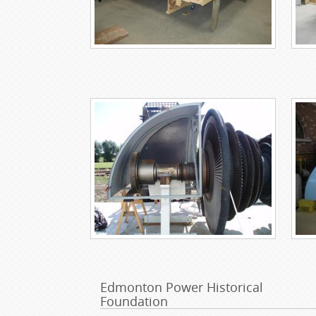
Edmonton Power Historical
Foundation