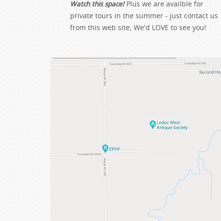
Watch this space!
Plus we are availble for
private tours in the summer - just contact us
from this web site; We'd LOVE to see you!