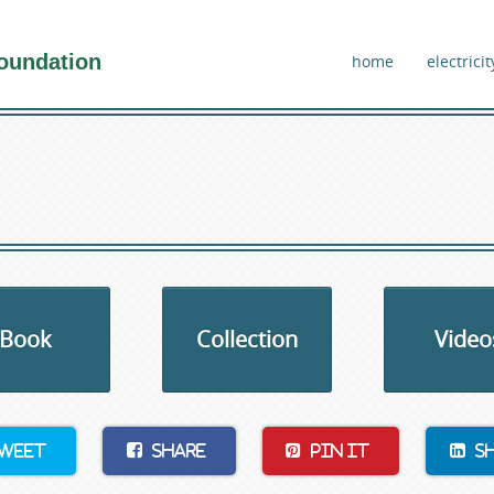
oundation
home
electricit
Book
Collection
Video
weet
Share
Pin It
S