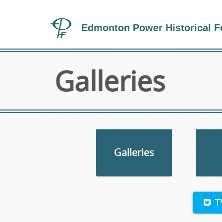
Edmonton Power Historical F
Galleries
Galleries
T