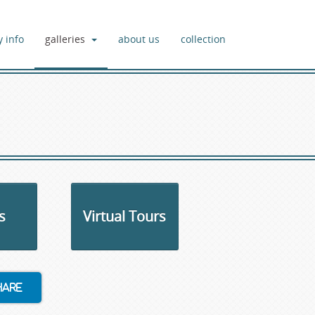
y info
galleries
about us
collection
s
Virtual Tours
hare