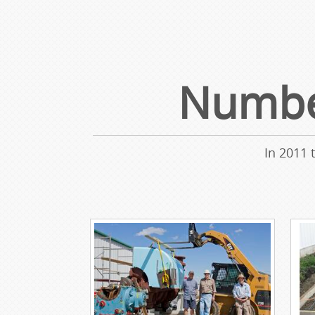
Number
In 2011