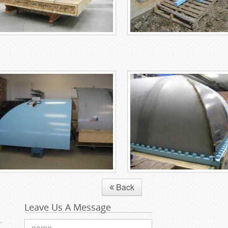
Back
Leave Us A Message