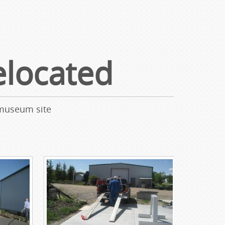
located
 museum site