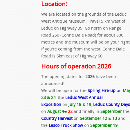
Location:
We are located on the grounds of the Leduc
West Antique Museum. Travel 5 km west of
Leduc on Highway 39. Go north on Range
Road 260 (Cohne Dale Road) for about 800
metres and the museum will be on your right
If you're coming from the west, Cohne Dale
Road is 5km east of Highway 60.
Hours of operation 2026
The opening dates for
2026
have been
announced!
We will be open for the
Spring Fire-up
o
n
Ma
23 & 24
, the
Leduc West Annual
Exposition
on
July 18 & 19
,
Leduc County Days
on
August
15
22
and finally in
September
the
Country Harvest
on
September 12 & 13
and
the
Lesco Truck Show
on
September 19
.