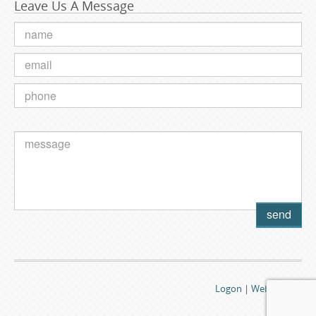
Leave Us A Message
Logon
|
Webmail