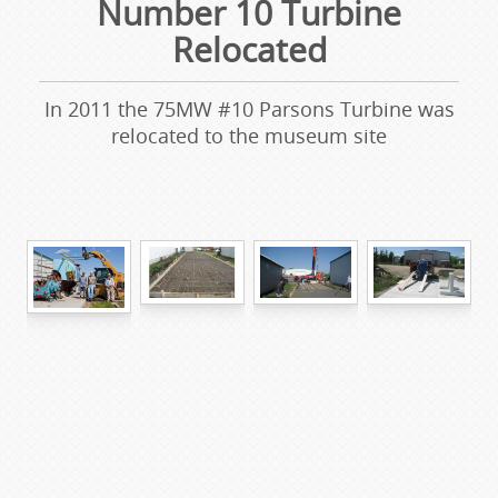
Number 10 Turbine
Relocated
In 2011 the 75MW #10 Parsons Turbine was
relocated to the museum site