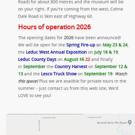
Road) for about 800 metres and the museum will be
on your right. If you're coming from the west, Cohne
Dale Road is 5km east of Highway 60.
Hours of operation 2026
The opening dates for
2026
have been announced!
We will be open for the
Spring Fire-up
o
n
May 23 & 24
,
the
Leduc West Annual Exposition
on
July 18 & 19
,
Leduc County Days
on
August
15
22
and finally
in
September
the
Country Harvest
on
September 12 &
13
and the
Lesco Truck Show
on
September 19
.
Watch
this space!
Plus we are availble for private tours in the
summer - just contact us from this web site; We'd
LOVE to see you!