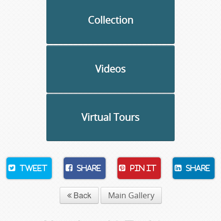
Collection
Videos
Virtual Tours
Tweet
Share
Pin It
Share
Back
Main Gallery