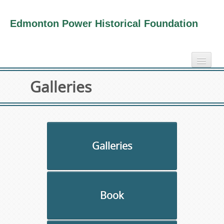
Edmonton Power Historical Foundation
home
Galleries
electricity info
virtual tours
photo-gallery
videos
Galleries
our book
about us
Book
collection