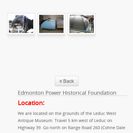
Back
Edmonton Power Historical Foundation
Location:
We are located on the grounds of the Leduc West
Antique Museum. Travel 5 km west of Leduc on
Highway 39. Go north on Range Road 260 (Cohne Dale