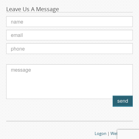
Leave Us A Message
Logon
|
Webmail