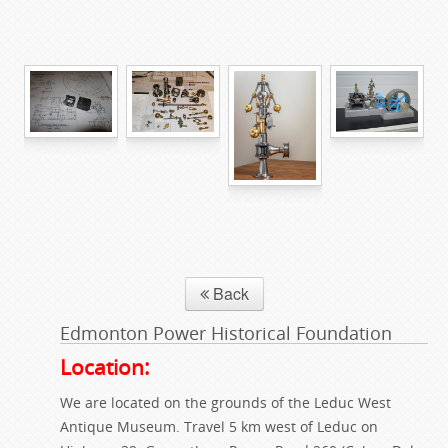
Back
Edmonton Power Historical Foundation
Location:
We are located on the grounds of the Leduc West
Antique Museum. Travel 5 km west of Leduc on