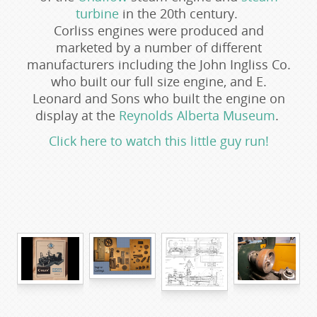
turbine
in the 20th century.
Corliss engines were produced and
marketed by a number of different
manufacturers including the John Ingliss Co.
who built our full size engine, and E.
Leonard and Sons who built the engine on
display at the
Reynolds Alberta Museum
.
Click here to watch this little guy run!