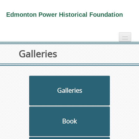
Edmonton Power Historical Foundation
home
Galleries
electricity info
virtual tours
photo-gallery
videos
Galleries
our book
about us
Book
collection