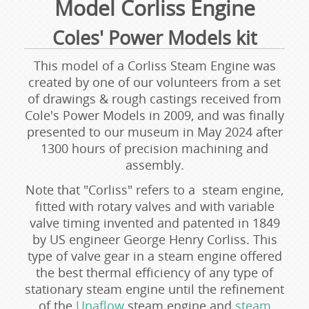
Model Corliss Engine
Coles' Power Models kit
This model of a Corliss Steam Engine was
created by one of our volunteers from a set
of drawings & rough castings received from
Cole's Power Models in 2009, and was finally
presented to our museum in May 2024 after
1300 hours of precision machining and
assembly.
Note that "Corliss" refers to a steam engine,
fitted with rotary valves and with variable
valve timing invented and patented in 1849
by US engineer George Henry Corliss. This
type of valve gear in a steam engine offered
the best thermal efficiency of any type of
stationary steam engine until the refinement
of the
Unaflow
steam engine and
steam