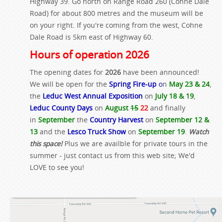
Highway 39. Go north on Range Road 260 (Cohne Dale
Road) for about 800 metres and the museum will be
on your right. If you're coming from the west, Cohne
Dale Road is 5km east of Highway 60.
Hours of operation 2026
The opening dates for
2026
have been announced!
We will be open for the
Spring Fire-up
o
n
May 23 & 24
,
the
Leduc West Annual Exposition
on
July 18 & 19
,
Leduc County Days
on
August
15
22
and finally
in
September
the
Country Harvest
on
September 12 &
13
and the
Lesco Truck Show
on
September 19
.
Watch
this space!
Plus we are availble for private tours in the
summer - just contact us from this web site; We'd
LOVE to see you!