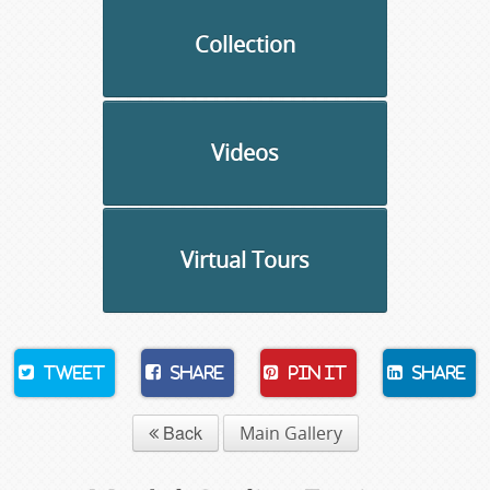
Collection
Videos
Virtual Tours
Tweet
Share
Pin It
Share
Back
Main Gallery